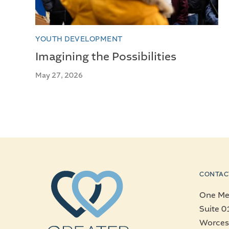
YOUTH DEVELOPMENT
Imagining the Possibilities
May 27, 2026
CONTAC
One Mer
Suite 0
Worces