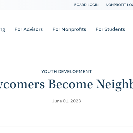
BOARD LOGIN
NONPROFIT LO
ing
For Advisors
For Nonprofits
For Students
YOUTH DEVELOPMENT
comers Become Neigh
June 01, 2023