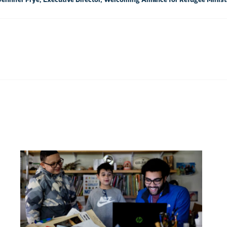
 Jennifer Frye, Executive Director, Welcoming Alliance for Refugee Minist