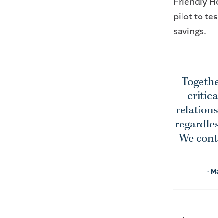
Friendly H
pilot to t
savings.
Togethe
critic
relation
regardles
We conti
- M