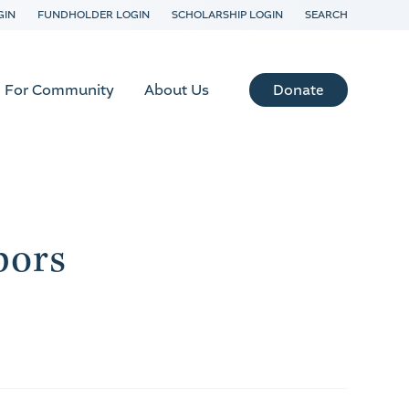
GIN
FUNDHOLDER LOGIN
SCHOLARSHIP LOGIN
SEARCH
Donate
For Community
About Us
bors