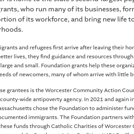
rants, who run many of its businesses, for
tion of its workforce, and bring new life to
rhoods.
rants and refugees first arrive after leaving their h
etter lives, they find guidance and resources through
 large and small. Foundation grants help these organi
eeds of newcomers, many of whom arrive with little b
e grantees is the Worcester Community Action Coun
county-wide antipoverty agency. In 2021 and again i
assachusetts chose the Foundation to administer fun
documented immigrants. The Foundation partners wi
 these funds through Catholic Charities of Worcester