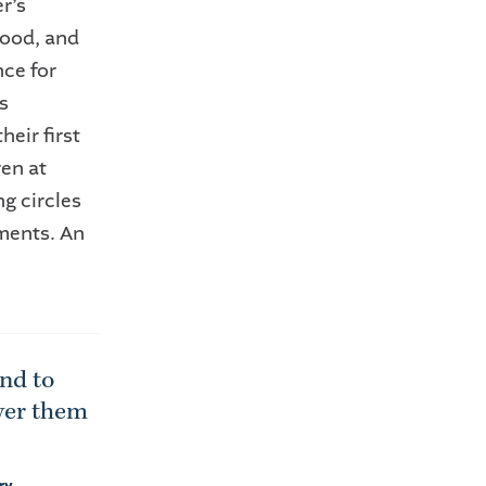
r’s
food, and
ce for
s
eir first
en at
g circles
tments. An
ond to
wer them