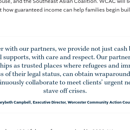
ouse, and the Southeast Asian Coalition. WCAC will s
est how guaranteed income can help families begin bui
r with our partners, we provide not just cash 
al supports, with care and respect. Our partne
ships as trusted places where refugees and im
s of their legal status, can obtain wraparoun
nuously collaborate to meet clients’ urgent 
stave off crises.
arybeth Campbell, Executive Director, Worcester Community Action Cou