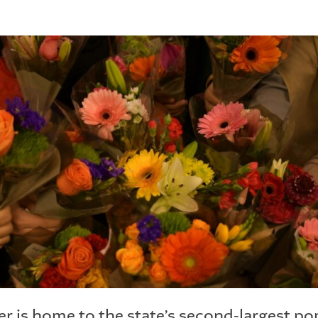
r is home to the state’s second-largest po