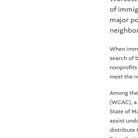
of immig
major por
neighbo
When immig
search of b
nonprofits
meet the n
Among thes
(WCAC), a 
State of M
assist un
distribute