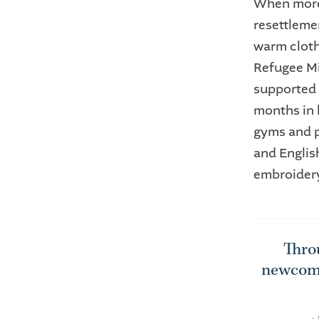
When more 
resettleme
warm cloth
Refugee Mi
supported 
months in 
gyms and p
and Englis
embroidery
Throu
newcome