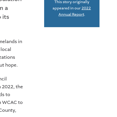
This story originally
m a
appeared in our
2022
Annual Report
.
 its
omelands in
 local
zations
ut hope.
cil
n 2022, the
ds to
th WCAC to
 County,