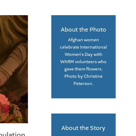
About the Photo
Afghan women
celebrate International
Women's Day with
WARM volunteers who
gave them flowers.
Photo by Christine
Peterson.
About the Story
pulation