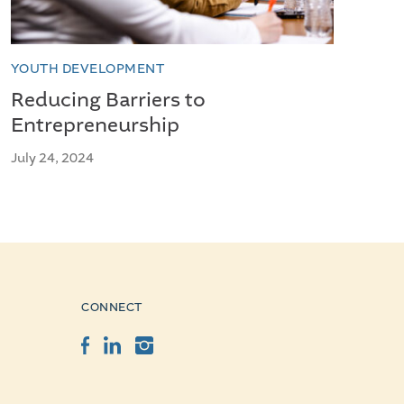
YOUTH DEVELOPMENT
Reducing Barriers to
Entrepreneurship
July 24, 2024
CONNECT
Facebook
LinkedIn
Instagram