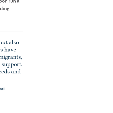
oon run a
lding
but also
rs have
migrants,
d support.
needs and
ncil