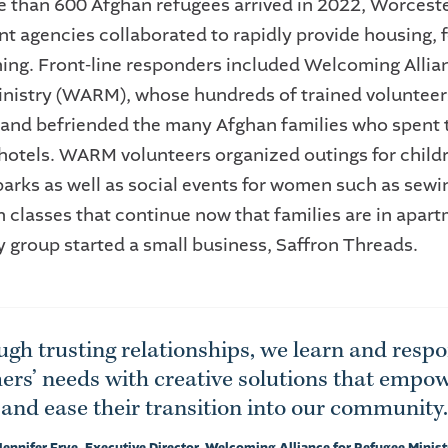
than 600 Afghan refugees arrived in 2022, Worceste
nt agencies collaborated to rapidly provide housing, 
ing. Front-line responders included Welcoming Allian
nistry (WARM), whose hundreds of trained volunteer
and befriended the many Afghan families who spent th
hotels. WARM volunteers organized outings for childr
arks as well as social events for women such as sewin
h classes that continue now that families are in apar
 group started a small business, Saffron Threads.
gh trusting relationships, we learn and resp
rs’ needs with creative solutions that empo
and ease their transition into our community.