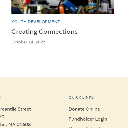
YOUTH DEVELOPMENT
Creating Connections
October 14, 2025
T
QUICK LINKS
cantile Street
Donate Online
10
Fundholder Login
ter, MA 01608