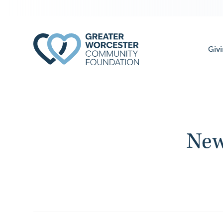
Giv
New