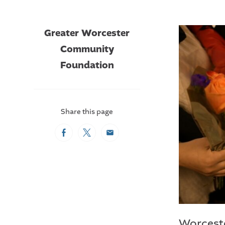
Greater Worcester
Community
Foundation
Share this page
Facebook
Twitter
Email
Worceste