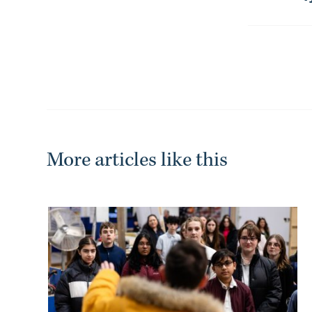
-
More articles like this