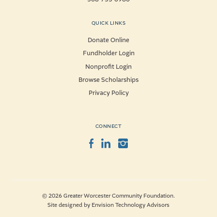
QUICK LINKS
Donate Online
Fundholder Login
Nonprofit Login
Browse Scholarships
Privacy Policy
CONNECT
Facebook
LinkedIn
Instagram
© 2026 Greater Worcester Community Foundation.
Site designed by
Envision Technology Advisors