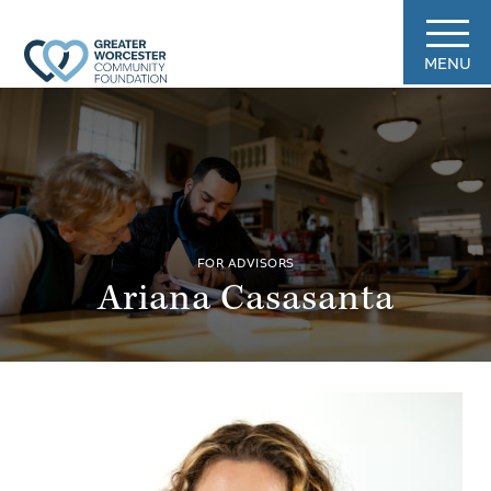
MENU
FOR ADVISORS
Ariana Casasanta