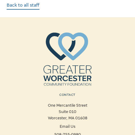
Back to all staff
CONTACT
One Mercantile Street
Suite 010
Worcester, MA 01608
Email Us
508-755-0980