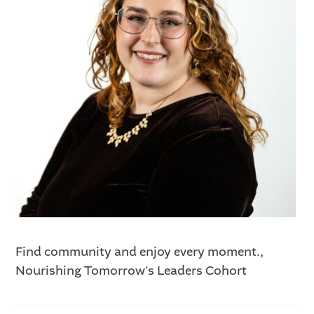
Find community and enjoy every moment.,
Nourishing Tomorrow's Leaders Cohort