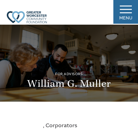
MENU
FOR ADVISORS
William G. Muller
, Corporators