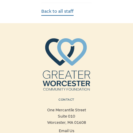
Back to all staff
CONTACT
One Mercantile Street
Suite 010
Worcester, MA 01608
Email Us