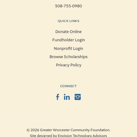
508-755-0980
QUICK LINKS
Donate Online
Fundholder Login
Nonprofit Login
Browse Scholarships
Privacy Policy
CONNECT
Facebook
LinkedIn
Instagram
© 2026 Greater Worcester Community Foundation.
Site designed by
Envision Technology Advisors