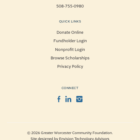
508-755-0980
QUICK LINKS
Donate Online
Fundholder Login
Nonprofit Login
Browse Scholarships
Privacy Policy
CONNECT
Facebook
LinkedIn
Instagram
© 2026 Greater Worcester Community Foundation.
Site designed by
Envision Technology Advisors