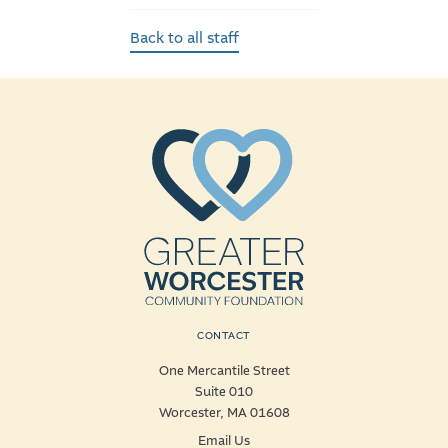
Back to all staff
CONTACT
One Mercantile Street
Suite 010
Worcester, MA 01608
Email Us