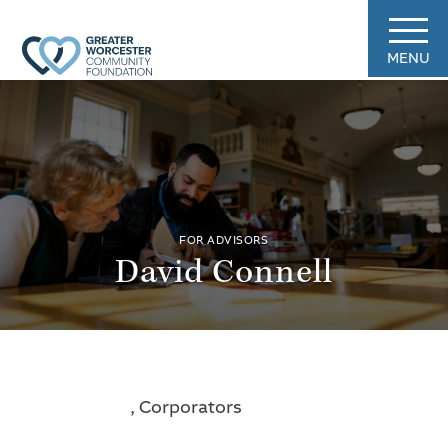
MENU
FOR ADVISORS
David Connell
, Corporators