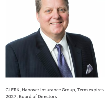
CLERK, Hanover Insurance Group, Term expires
2027, Board of Directors