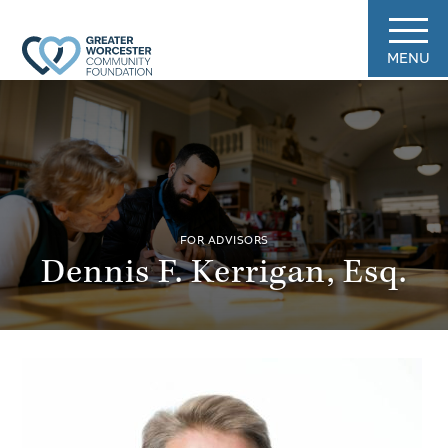
MENU
FOR ADVISORS
Dennis F. Kerrigan, Esq.