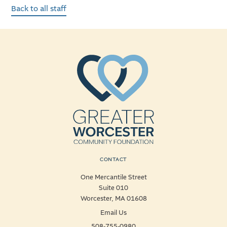
Back to all staff
CONTACT
One Mercantile Street
Suite 010
Worcester, MA 01608
Email Us
508-755-0980