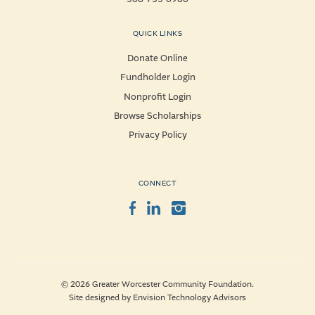
QUICK LINKS
Donate Online
Fundholder Login
Nonprofit Login
Browse Scholarships
Privacy Policy
CONNECT
Facebook
LinkedIn
Instagram
© 2026 Greater Worcester Community Foundation.
Site designed by
Envision Technology Advisors