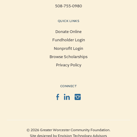
508-755-0980
QUICK LINKS
Donate Online
Fundholder Login
Nonprofit Login
Browse Scholarships
Privacy Policy
CONNECT
Facebook
LinkedIn
Instagram
© 2026 Greater Worcester Community Foundation.
Site designed by
Envision Technology Advisors