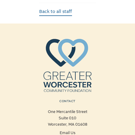
Back to all staff
CONTACT
One Mercantile Street
Suite 010
Worcester, MA 01608
Email Us