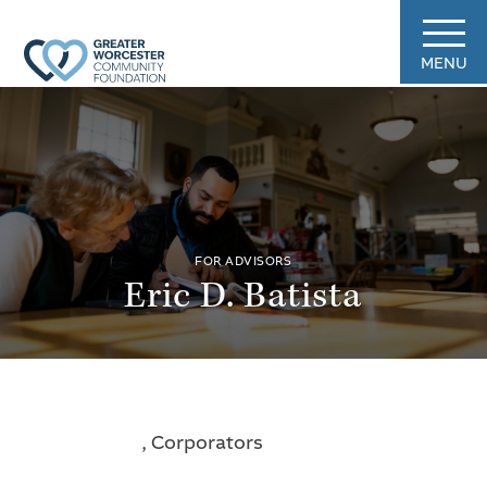
MENU
FOR ADVISORS
Eric D. Batista
, Corporators