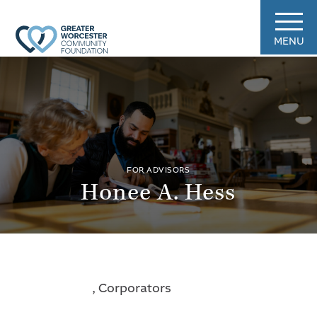
MENU
FOR ADVISORS
Honee A. Hess
, Corporators