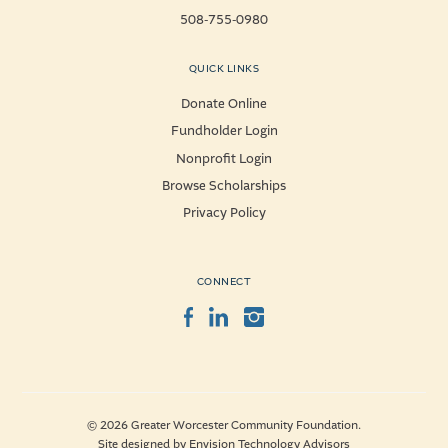
508-755-0980
QUICK LINKS
Donate Online
Fundholder Login
Nonprofit Login
Browse Scholarships
Privacy Policy
CONNECT
Facebook
LinkedIn
Instagram
© 2026 Greater Worcester Community Foundation.
Site designed by
Envision Technology Advisors