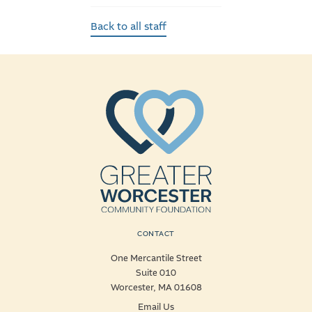
Back to all staff
CONTACT
One Mercantile Street
Suite 010
Worcester, MA 01608
Email Us