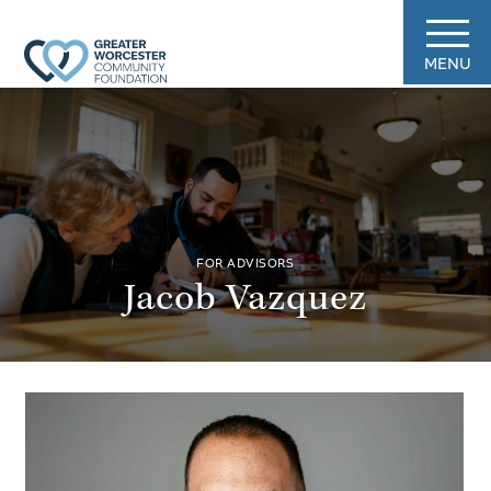
MENU
FOR ADVISORS
Jacob Vazquez