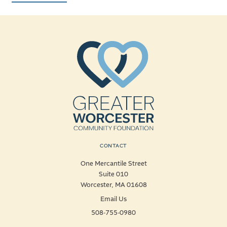
CONTACT
One Mercantile Street
Suite 010
Worcester, MA 01608
Email Us
508-755-0980