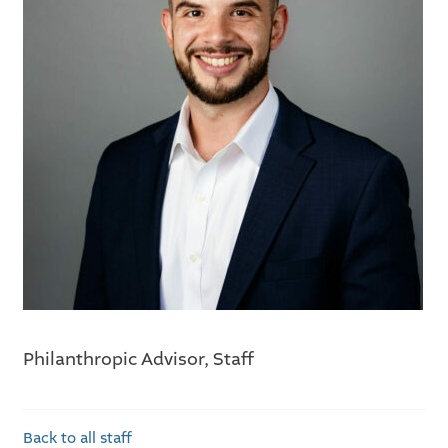
Philanthropic Advisor, Staff
Back to all staff