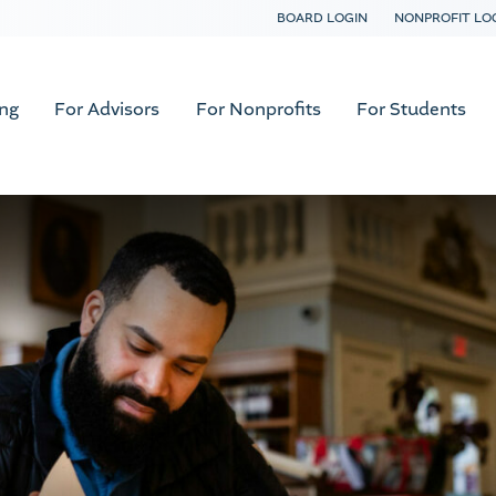
BOARD LOGIN
NONPROFIT LO
ing
For Advisors
For Nonprofits
For Students