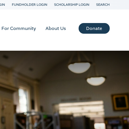
GIN
FUNDHOLDER LOGIN
SCHOLARSHIP LOGIN
SEARCH
Donate
For Community
About Us