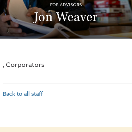
FOR ADVISORS
Jon Weaver
, Corporators
Back to all staff