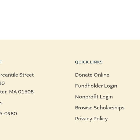
T
QUICK LINKS
cantile Street
Donate Online
10
Fundholder Login
ter, MA 01608
Nonprofit Login
s
Browse Scholarships
5-0980
Privacy Policy