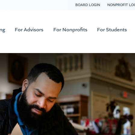
BOARD LOGIN
NONPROFIT LO
ing
For Advisors
For Nonprofits
For Students