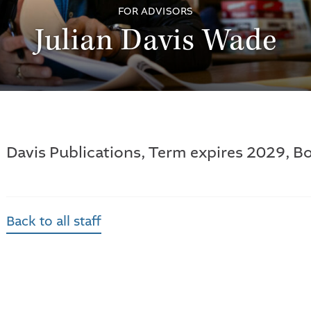
FOR ADVISORS
Julian Davis Wade
Davis Publications, Term expires 2029, Bo
Back to all staff