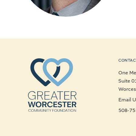
CONTAC
One Mer
Suite 0
Worces
Email U
508-75