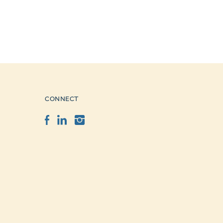
CONNECT
Facebook
LinkedIn
Instagram