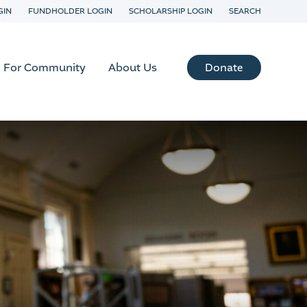
GIN
FUNDHOLDER LOGIN
SCHOLARSHIP LOGIN
SEARCH
Donate
For Community
About Us