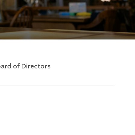
ard of Directors