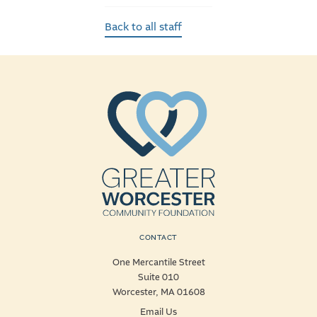
Back to all staff
CONTACT
One Mercantile Street
Suite 010
Worcester, MA 01608
Email Us