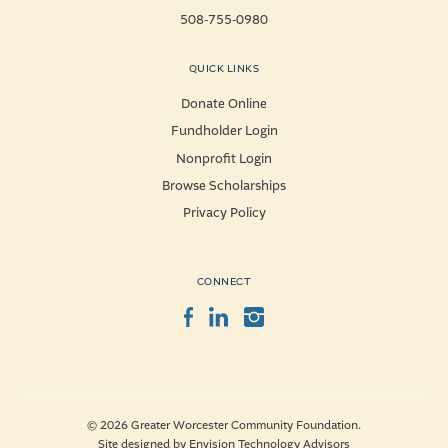
508-755-0980
QUICK LINKS
Donate Online
Fundholder Login
Nonprofit Login
Browse Scholarships
Privacy Policy
CONNECT
Facebook
LinkedIn
Instagram
© 2026 Greater Worcester Community Foundation.
Site designed by
Envision Technology Advisors