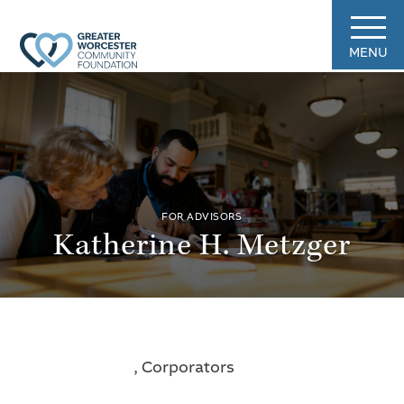
MENU
FOR ADVISORS
Katherine H. Metzger
, Corporators