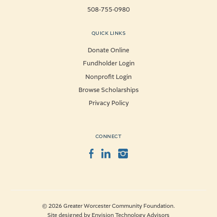
508-755-0980
QUICK LINKS
Donate Online
Fundholder Login
Nonprofit Login
Browse Scholarships
Privacy Policy
CONNECT
Facebook
LinkedIn
Instagram
© 2026 Greater Worcester Community Foundation.
Site designed by
Envision Technology Advisors