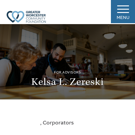
MENU
FOR ADVISORS
Kelsa L. Zereski
, Corporators