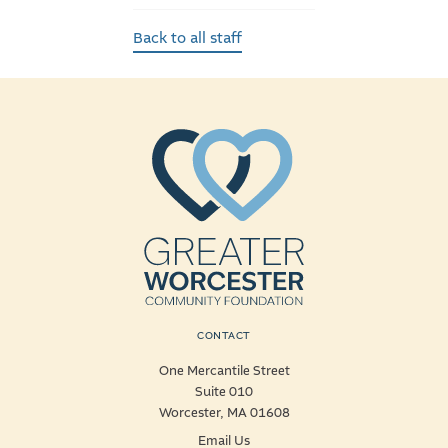
Back to all staff
CONTACT
One Mercantile Street
Suite 010
Worcester, MA 01608
Email Us