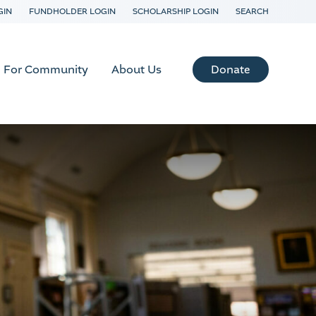
GIN
FUNDHOLDER LOGIN
SCHOLARSHIP LOGIN
SEARCH
Donate
For Community
About Us