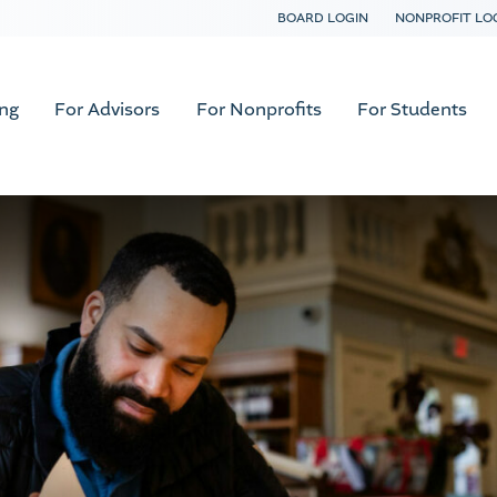
BOARD LOGIN
NONPROFIT LO
ing
For Advisors
For Nonprofits
For Students