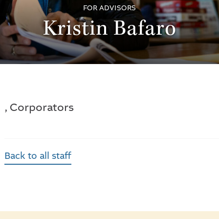
FOR ADVISORS
Kristin Bafaro
, Corporators
Back to all staff