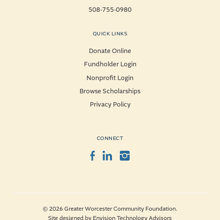
508-755-0980
QUICK LINKS
Donate Online
Fundholder Login
Nonprofit Login
Browse Scholarships
Privacy Policy
CONNECT
Facebook
LinkedIn
Instagram
© 2026 Greater Worcester Community Foundation.
Site designed by
Envision Technology Advisors