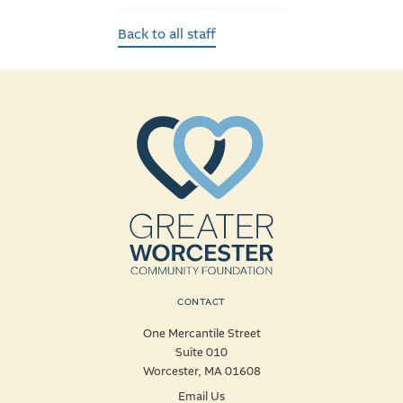
Back to all staff
CONTACT
One Mercantile Street
Suite 010
Worcester, MA 01608
Email Us