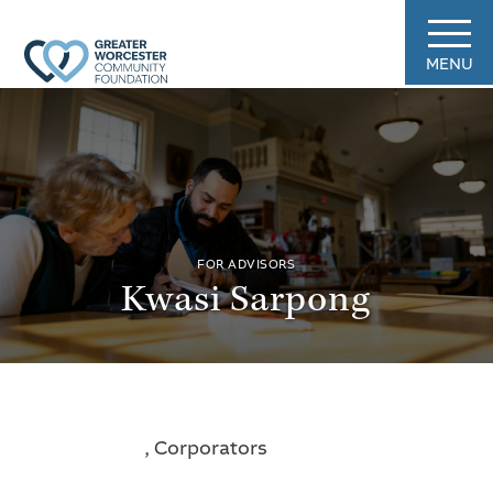
MENU
FOR ADVISORS
Kwasi Sarpong
, Corporators