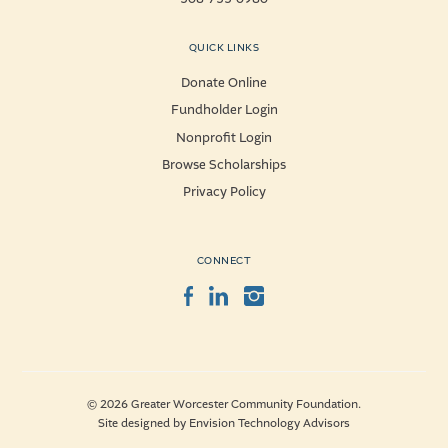
QUICK LINKS
Donate Online
Fundholder Login
Nonprofit Login
Browse Scholarships
Privacy Policy
CONNECT
Facebook
LinkedIn
Instagram
© 2026 Greater Worcester Community Foundation.
Site designed by
Envision Technology Advisors