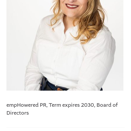
empHowered PR, Term expires 2030, Board of
Directors