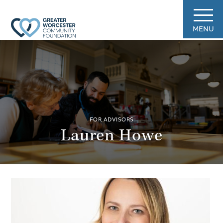
MENU
FOR ADVISORS
Lauren Howe