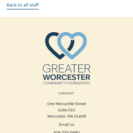
Back to all staff
CONTACT
One Mercantile Street
Suite 010
Worcester, MA 01608
Email Us
508-755-0980