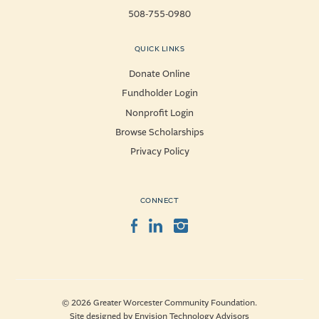
508-755-0980
QUICK LINKS
Donate Online
Fundholder Login
Nonprofit Login
Browse Scholarships
Privacy Policy
CONNECT
Facebook
LinkedIn
Instagram
© 2026 Greater Worcester Community Foundation.
Site designed by
Envision Technology Advisors