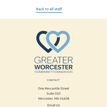
Back to all staff
CONTACT
One Mercantile Street
Suite 010
Worcester, MA 01608
Email Us