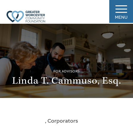
MENU
FOR ADVISORS
Linda T. Cammuso, Esq.
, Corporators