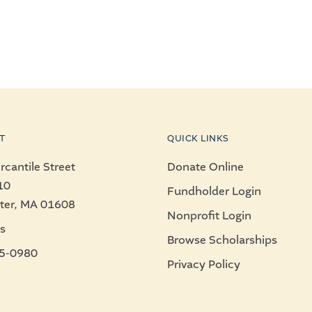
T
QUICK LINKS
cantile Street
Donate Online
10
Fundholder Login
ter, MA 01608
Nonprofit Login
s
Browse Scholarships
5-0980
Privacy Policy