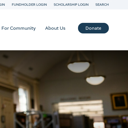
GIN
FUNDHOLDER LOGIN
SCHOLARSHIP LOGIN
SEARCH
Donate
For Community
About Us