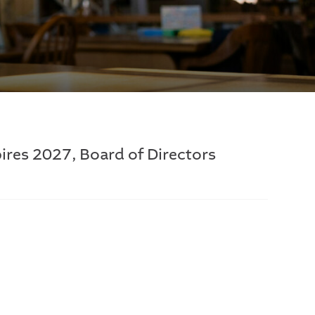
ires 2027, Board of Directors