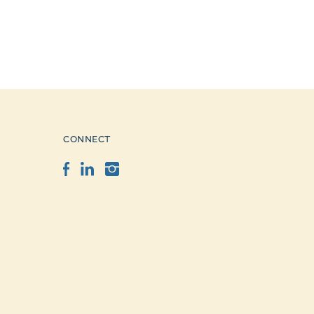
CONNECT
Facebook
LinkedIn
Instagram