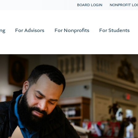
BOARD LOGIN
NONPROFIT LO
ing
For Advisors
For Nonprofits
For Students