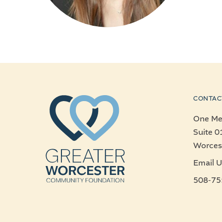
CONTAC
One Mer
Suite 0
Worces
Email U
508-75