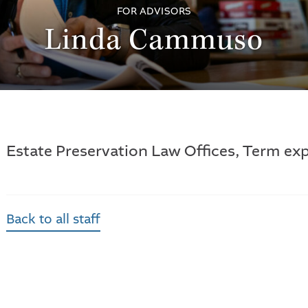
FOR ADVISORS
Linda Cammuso
Estate Preservation Law Offices, Term exp
Back to all staff