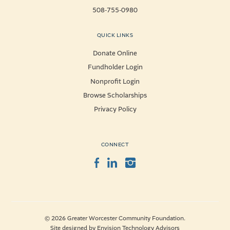
508-755-0980
QUICK LINKS
Donate Online
Fundholder Login
Nonprofit Login
Browse Scholarships
Privacy Policy
CONNECT
Facebook
LinkedIn
Instagram
© 2026 Greater Worcester Community Foundation.
Site designed by
Envision Technology Advisors