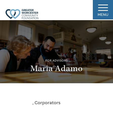
MENU
FOR ADVISORS
Maria Adamo
, Corporators