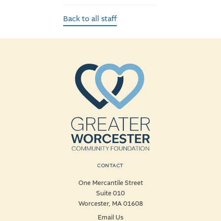
Back to all staff
CONTACT
One Mercantile Street
Suite 010
Worcester, MA 01608
Email Us