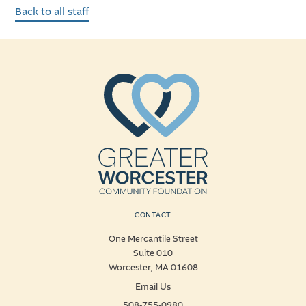
Back to all staff
CONTACT
One Mercantile Street
Suite 010
Worcester, MA 01608
Email Us
508-755-0980