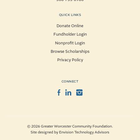
QUICK LINKS
Donate Online
Fundholder Login
Nonprofit Login
Browse Scholarships
Privacy Policy
CONNECT
Facebook
LinkedIn
Instagram
© 2026 Greater Worcester Community Foundation.
Site designed by
Envision Technology Advisors