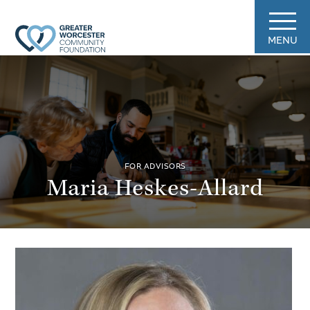
MENU
FOR ADVISORS
Maria Heskes-Allard