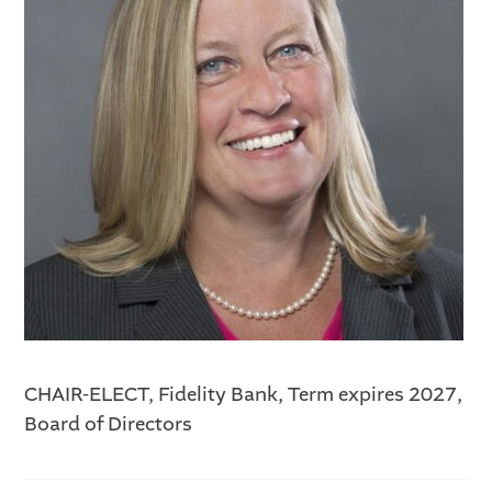
CHAIR-ELECT, Fidelity Bank, Term expires 2027,
Board of Directors