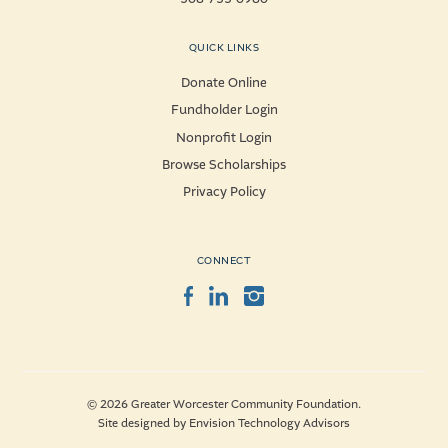
QUICK LINKS
Donate Online
Fundholder Login
Nonprofit Login
Browse Scholarships
Privacy Policy
CONNECT
Facebook
LinkedIn
Instagram
© 2026 Greater Worcester Community Foundation.
Site designed by
Envision Technology Advisors