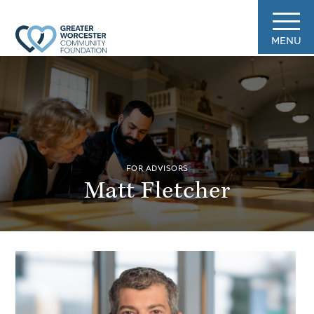
MENU
FOR ADVISORS
Matt Fletcher