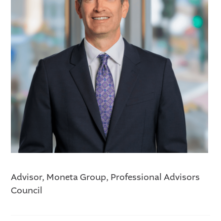
Advisor, Moneta Group, Professional Advisors
Council