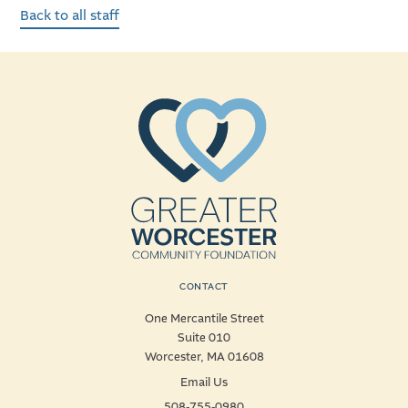
Back to all staff
CONTACT
One Mercantile Street
Suite 010
Worcester, MA 01608
Email Us
508-755-0980