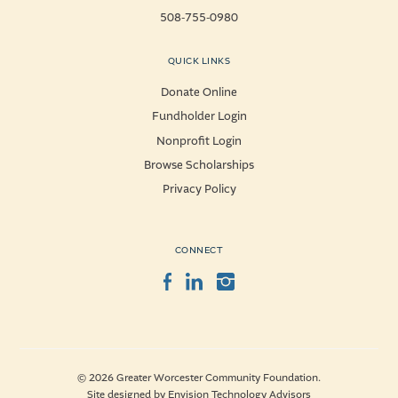
508-755-0980
QUICK LINKS
Donate Online
Fundholder Login
Nonprofit Login
Browse Scholarships
Privacy Policy
CONNECT
Facebook
LinkedIn
Instagram
© 2026 Greater Worcester Community Foundation.
Site designed by
Envision Technology Advisors