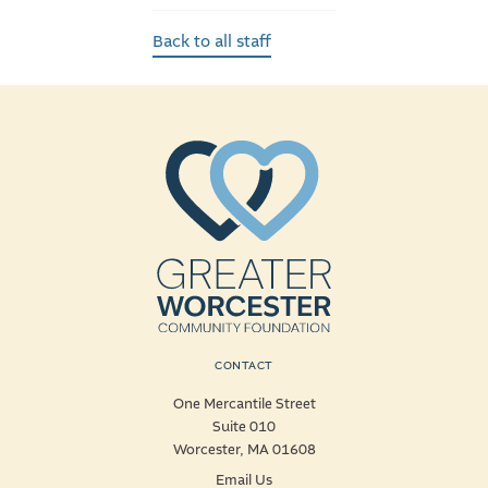
Back to all staff
CONTACT
One Mercantile Street
Suite 010
Worcester, MA 01608
Email Us