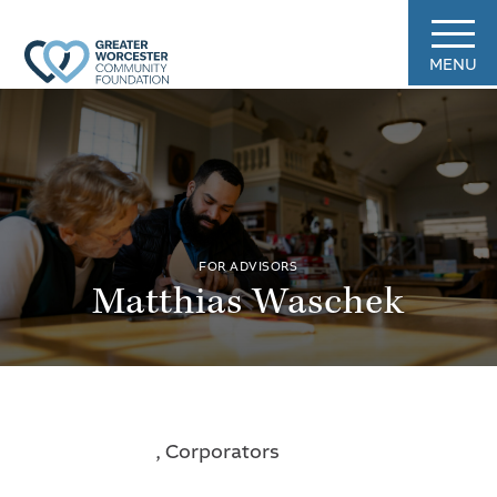
MENU
FOR ADVISORS
Matthias Waschek
, Corporators