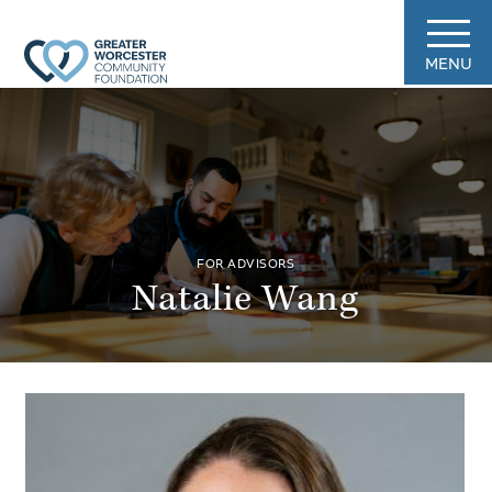
MENU
FOR ADVISORS
Natalie Wang