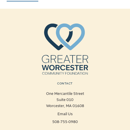
CONTACT
One Mercantile Street
Suite 010
Worcester, MA 01608
Email Us
508-755-0980