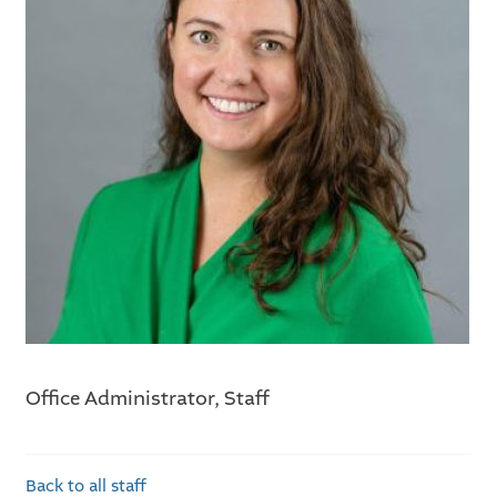
Office Administrator, Staff
Back to all staff