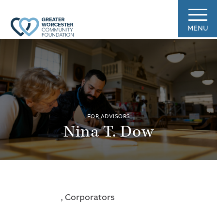
MENU
FOR ADVISORS
Nina T. Dow
, Corporators