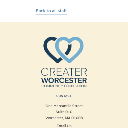
Back to all staff
CONTACT
One Mercantile Street
Suite 010
Worcester, MA 01608
Email Us