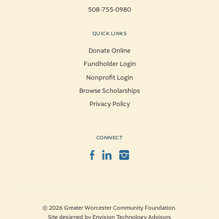
508-755-0980
QUICK LINKS
Donate Online
Fundholder Login
Nonprofit Login
Browse Scholarships
Privacy Policy
CONNECT
Facebook
LinkedIn
Instagram
© 2026 Greater Worcester Community Foundation.
Site designed by
Envision Technology Advisors