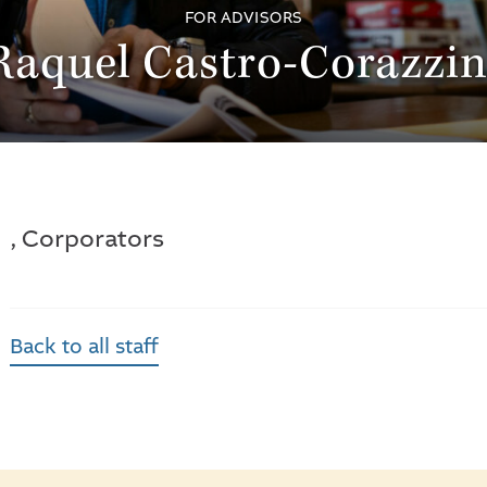
FOR ADVISORS
Raquel Castro-Corazzin
, Corporators
Back to all staff