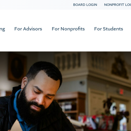
BOARD LOGIN
NONPROFIT LO
ing
For Advisors
For Nonprofits
For Students