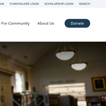
GIN
FUNDHOLDER LOGIN
SCHOLARSHIP LOGIN
SEARCH
Donate
For Community
About Us