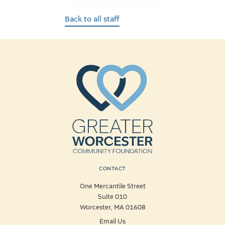
Back to all staff
CONTACT
One Mercantile Street
Suite 010
Worcester, MA 01608
Email Us