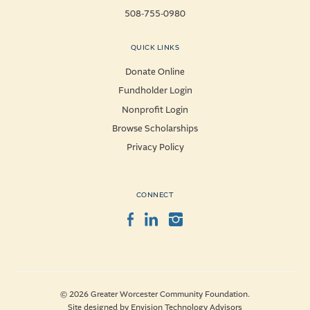
508-755-0980
QUICK LINKS
Donate Online
Fundholder Login
Nonprofit Login
Browse Scholarships
Privacy Policy
CONNECT
Facebook
LinkedIn
Instagram
© 2026 Greater Worcester Community Foundation.
Site designed by
Envision Technology Advisors