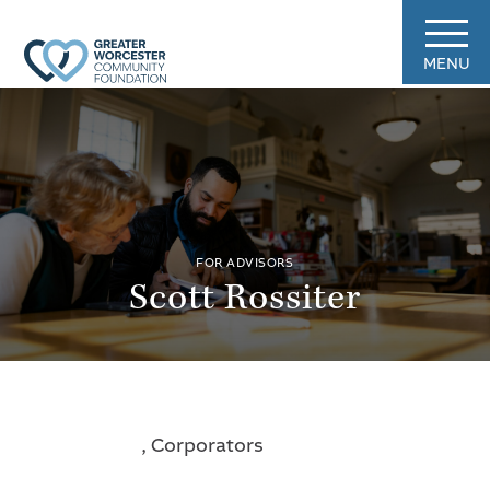
MENU
FOR ADVISORS
Scott Rossiter
, Corporators