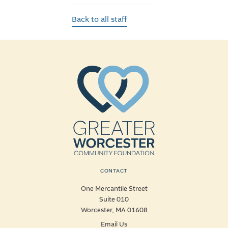
Back to all staff
CONTACT
One Mercantile Street
Suite 010
Worcester, MA 01608
Email Us