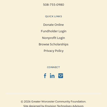
508-755-0980
QUICK LINKS
Donate Online
Fundholder Login
Nonprofit Login
Browse Scholarships
Privacy Policy
CONNECT
Facebook
LinkedIn
Instagram
© 2026 Greater Worcester Community Foundation.
Site designed by
Envision Technology Advisors