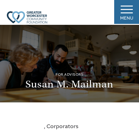
MENU
FOR ADVISORS
Susan M. Mailman
, Corporators