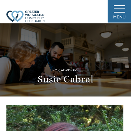
MENU
FOR ADVISORS
Susie Cabral