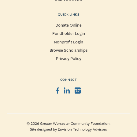
QUICK LINKS
Donate Online
Fundholder Login
Nonprofit Login
Browse Scholarships
Privacy Policy
CONNECT
Facebook
LinkedIn
Instagram
© 2026 Greater Worcester Community Foundation.
Site designed by
Envision Technology Advisors