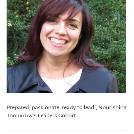
Prepared, passionate, ready to lead., Nourishing
Tomorrow's Leaders Cohort