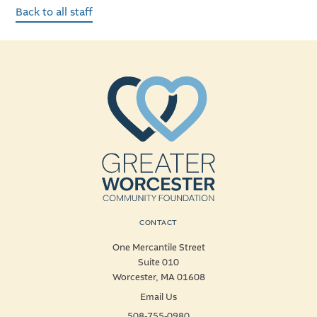
Back to all staff
CONTACT
One Mercantile Street
Suite 010
Worcester, MA 01608
Email Us
508-755-0980