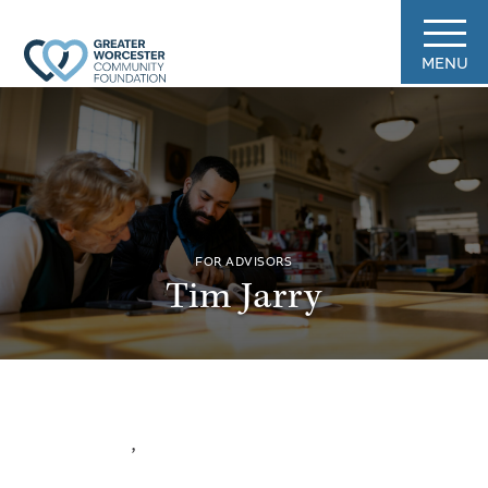
MENU
FOR ADVISORS
Tim Jarry
,