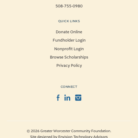
508-755-0980
QUICK LINKS
Donate Online
Fundholder Login
Nonprofit Login
Browse Scholarships
Privacy Policy
CONNECT
Facebook
LinkedIn
Instagram
© 2026 Greater Worcester Community Foundation.
Site designed by
Envision Technology Advisors