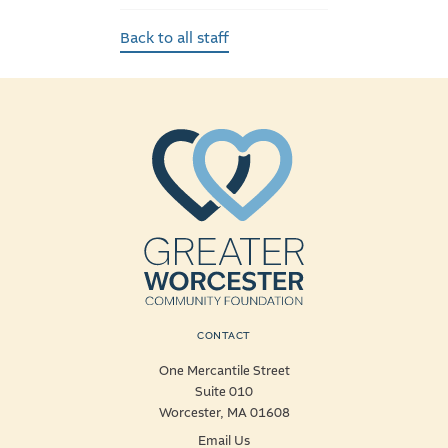
Back to all staff
CONTACT
One Mercantile Street
Suite 010
Worcester, MA 01608
Email Us