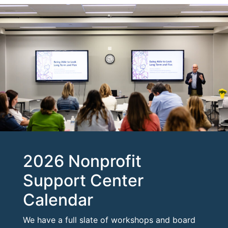
2026 Nonprofit
Support Center
Calendar
We have a full slate of workshops and board