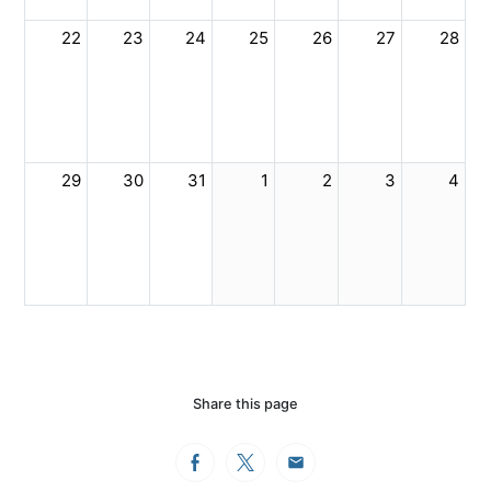
22
23
24
25
26
27
28
29
30
31
1
2
3
4
Share this page
Facebook
Twitter
Email