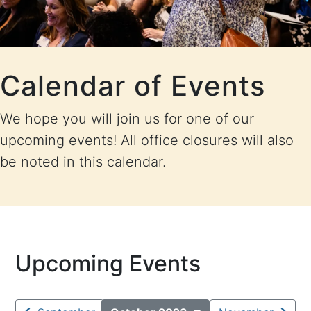
Calendar of Events
We hope you will join us for one of our
upcoming events! All office closures will also
be noted in this calendar.
Upcoming Events