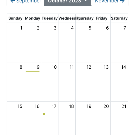
September
October 2023
November
Sunday
Monday
Tuesday
Wednesday
Thursday
Friday
Saturday
1
2
3
4
5
6
7
8
9
10
11
12
13
14
15
16
17
18
19
20
21