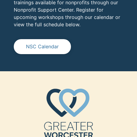
trainings available for nonprofits through our
Nonprofit Support Center. Register for
upcoming workshops through our calendar or
view the full schedule below.
NSC Calendar