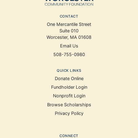
CONTACT
One Mercantile Street
Suite 010
Worcester, MA 01608
Email Us
508-755-0980
QUICK LINKS
Donate Online
Fundholder Login
Nonprofit Login
Browse Scholarships
Privacy Policy
CONNECT