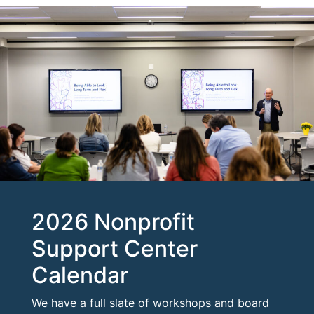
2026 Nonprofit
Support Center
Calendar
We have a full slate of workshops and board