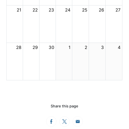
21
22
23
24
25
26
27
28
29
30
1
2
3
4
Share this page
Facebook
Twitter
Email