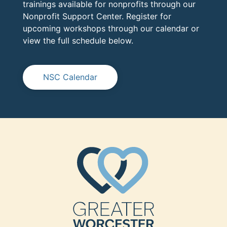
trainings available for nonprofits through our
Nonprofit Support Center. Register for
upcoming workshops through our calendar or
view the full schedule below.
NSC Calendar