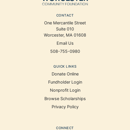
CONTACT
One Mercantile Street
Suite 010
Worcester, MA 01608
Email Us
508-755-0980
QUICK LINKS
Donate Online
Fundholder Login
Nonprofit Login
Browse Scholarships
Privacy Policy
CONNECT