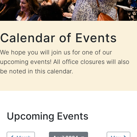
Calendar of Events
We hope you will join us for one of our
upcoming events! All office closures will also
be noted in this calendar.
Upcoming Events