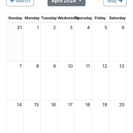
March
April 2024
May
Sunday
Monday
Tuesday
Wednesday
Thursday
Friday
Saturday
31
1
2
3
4
5
6
7
8
9
10
11
12
13
14
15
16
17
18
19
20