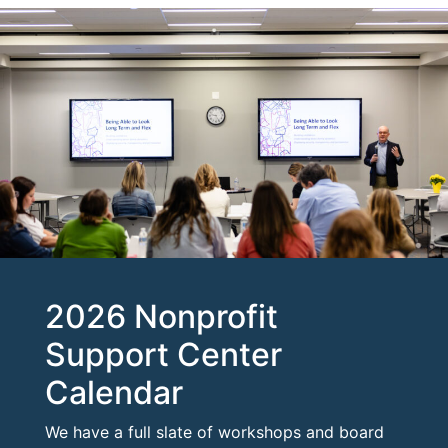
2026 Nonprofit
Support Center
Calendar
We have a full slate of workshops and board