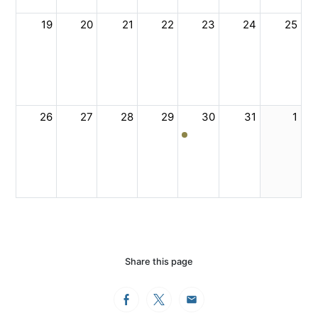
19
20
21
22
23
24
25
26
27
28
29
30
31
1
Share this page
Facebook
Twitter
Email