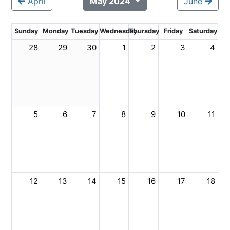
April
May 2024
June
Sunday
Monday
Tuesday
Wednesday
Thursday
Friday
Saturday
28
29
30
1
2
3
4
5
6
7
8
9
10
11
12
13
14
15
16
17
18