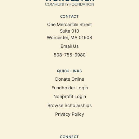
CONTACT
One Mercantile Street
Suite 010
Worcester, MA 01608
Email Us
508-755-0980
QUICK LINKS
Donate Online
Fundholder Login
Nonprofit Login
Browse Scholarships
Privacy Policy
CONNECT