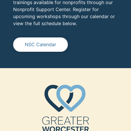
trainings available for nonprofits through our
Nonprofit Support Center. Register for
upcoming workshops through our calendar or
view the full schedule below.
NSC Calendar