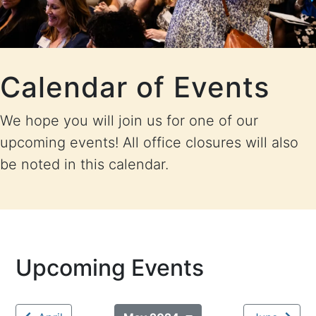
Calendar of Events
We hope you will join us for one of our
upcoming events! All office closures will also
be noted in this calendar.
Upcoming Events