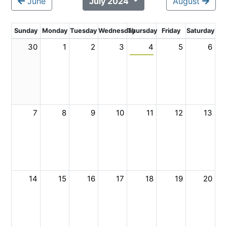
June
July 2024
August
Sunday
Monday
Tuesday
Wednesday
Thursday
Friday
Saturday
30
1
2
3
4
5
6
7
8
9
10
11
12
13
14
15
16
17
18
19
20