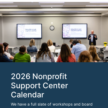
2026 Nonprofit
Support Center
Calendar
We have a full slate of workshops and board