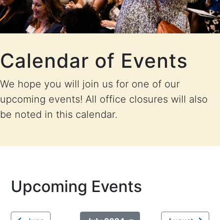
Calendar of Events
We hope you will join us for one of our
upcoming events! All office closures will also
be noted in this calendar.
Upcoming Events