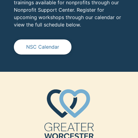
trainings available for nonprofits through our
Nonprofit Support Center. Register for
upcoming workshops through our calendar or
view the full schedule below.
NSC Calendar