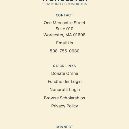
CONTACT
One Mercantile Street
Suite 010
Worcester, MA 01608
Email Us
508-755-0980
QUICK LINKS
Donate Online
Fundholder Login
Nonprofit Login
Browse Scholarships
Privacy Policy
CONNECT