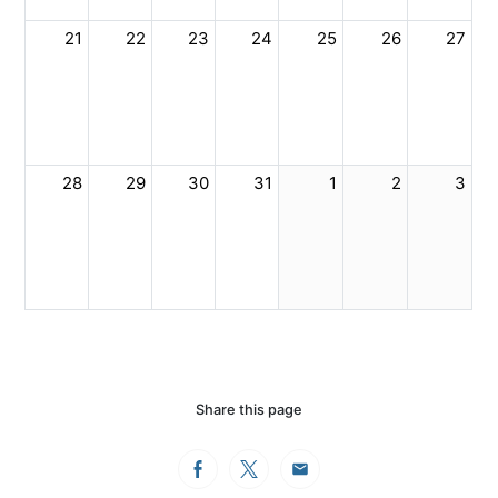
21
22
23
24
25
26
27
28
29
30
31
1
2
3
Share this page
Facebook
Twitter
Email