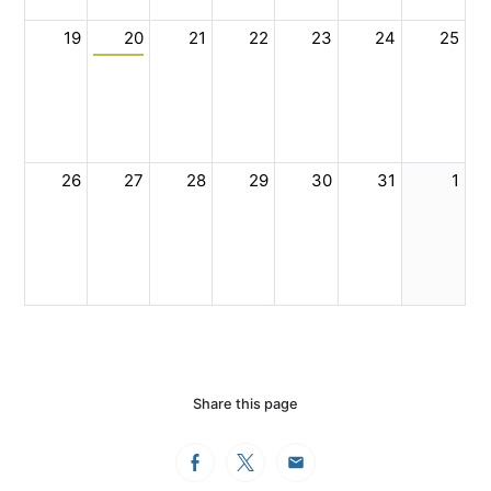
19
20
21
22
23
24
25
26
27
28
29
30
31
1
Share this page
Facebook
Twitter
Email