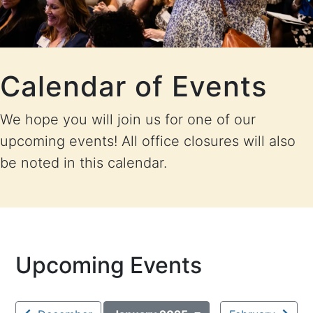
Calendar of Events
We hope you will join us for one of our
upcoming events! All office closures will also
be noted in this calendar.
Upcoming Events