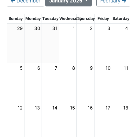
December
January 2025
February
Sunday
Monday
Tuesday
Wednesday
Thursday
Friday
Saturday
29
30
31
1
2
3
4
5
6
7
8
9
10
11
12
13
14
15
16
17
18