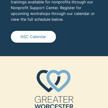
trainings available for nonprofits through our
Nonprofit Support Center. Register for
upcoming workshops through our calendar or
view the full schedule below.
NSC Calendar