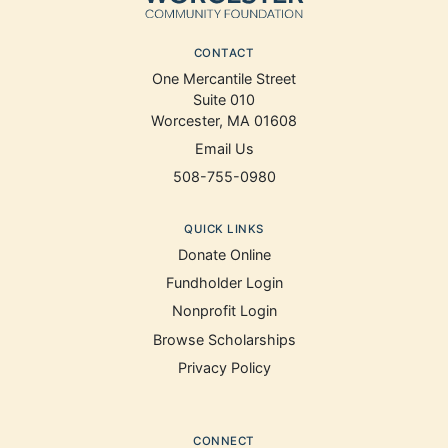
CONTACT
One Mercantile Street
Suite 010
Worcester, MA 01608
Email Us
508-755-0980
QUICK LINKS
Donate Online
Fundholder Login
Nonprofit Login
Browse Scholarships
Privacy Policy
CONNECT