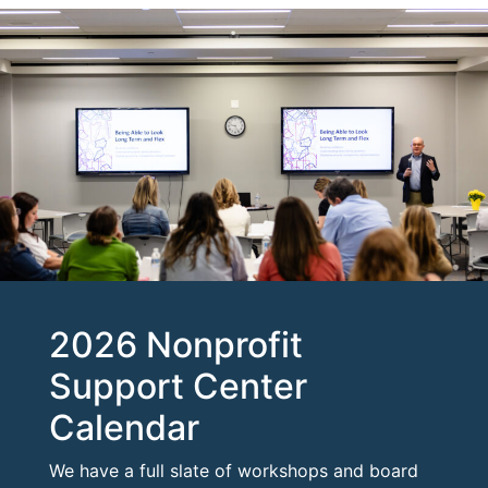
2026 Nonprofit
Support Center
Calendar
We have a full slate of workshops and board