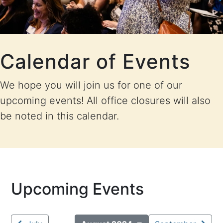
Calendar of Events
We hope you will join us for one of our
upcoming events! All office closures will also
be noted in this calendar.
Upcoming Events