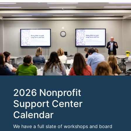
2026 Nonprofit
Support Center
Calendar
We have a full slate of workshops and board