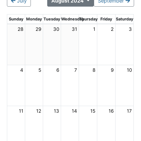
July
August 2024
September
Sunday
Monday
Tuesday
Wednesday
Thursday
Friday
Saturday
28
29
30
31
1
2
3
4
5
6
7
8
9
10
11
12
13
14
15
16
17