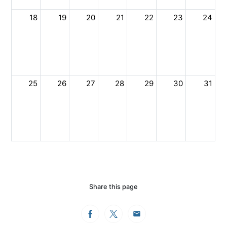
18
19
20
21
22
23
24
25
26
27
28
29
30
31
Share this page
Facebook
Twitter
Email