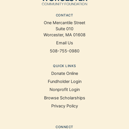
CONTACT
One Mercantile Street
Suite 010
Worcester, MA 01608
Email Us
508-755-0980
QUICK LINKS
Donate Online
Fundholder Login
Nonprofit Login
Browse Scholarships
Privacy Policy
CONNECT