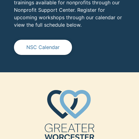
trainings available for nonprofits through our
Nonprofit Support Center. Register for
upcoming workshops through our calendar or
view the full schedule below.
NSC Calendar