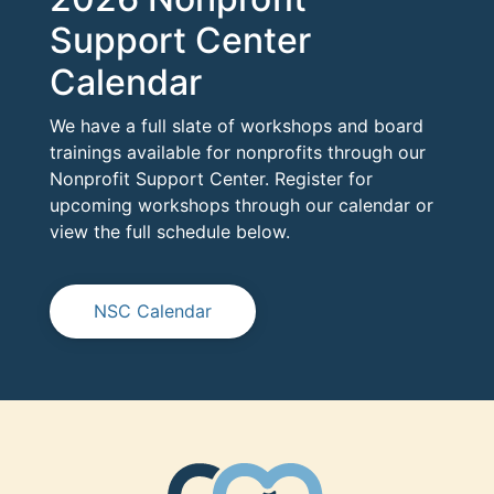
Support Center
Calendar
We have a full slate of workshops and board
trainings available for nonprofits through our
Nonprofit Support Center. Register for
upcoming workshops through our calendar or
view the full schedule below.
NSC Calendar