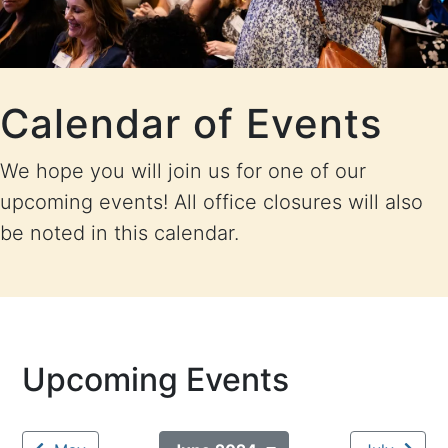
Calendar of Events
We hope you will join us for one of our
upcoming events! All office closures will also
be noted in this calendar.
Upcoming Events