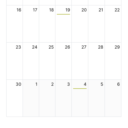
16
17
18
19
20
21
22
23
24
25
26
27
28
29
30
1
2
3
4
5
6