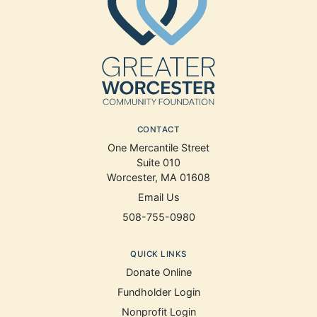
CONTACT
One Mercantile Street
Suite 010
Worcester, MA 01608
Email Us
508-755-0980
QUICK LINKS
Donate Online
Fundholder Login
Nonprofit Login