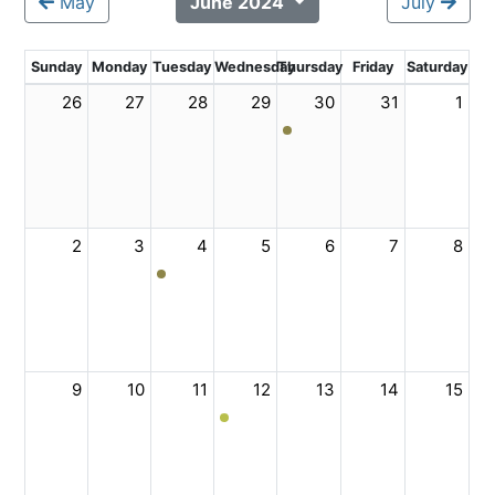
May
June 2024
July
Sunday
Monday
Tuesday
Wednesday
Thursday
Friday
Saturday
26
27
28
29
30
31
1
2
3
4
5
6
7
8
9
10
11
12
13
14
15