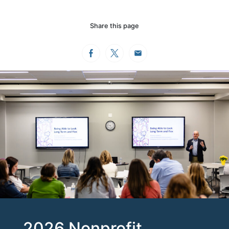
Share this page
Facebook
Twitter
Email
2026 Nonprofit