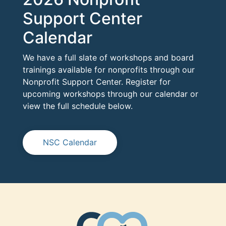
Support Center
Calendar
We have a full slate of workshops and board
trainings available for nonprofits through our
Nonprofit Support Center. Register for
upcoming workshops through our calendar or
view the full schedule below.
NSC Calendar