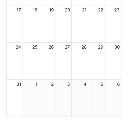
17
18
19
20
21
22
23
24
25
26
27
28
29
30
31
1
2
3
4
5
6