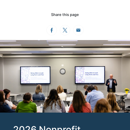
Share this page
Facebook
Twitter
Email
2026 Nonprofit