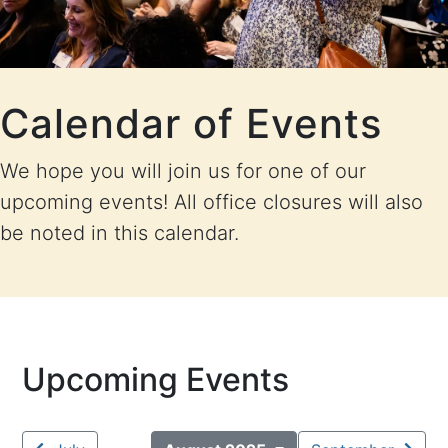
Calendar of Events
We hope you will join us for one of our
upcoming events! All office closures will also
be noted in this calendar.
Upcoming Events