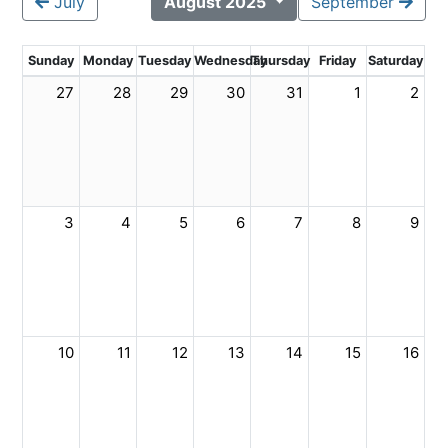
July
August 2025
September
Sunday
Monday
Tuesday
Wednesday
Thursday
Friday
Saturday
27
28
29
30
31
1
2
3
4
5
6
7
8
9
10
11
12
13
14
15
16