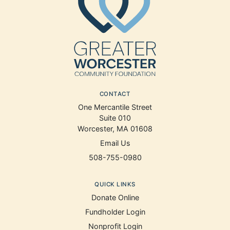
CONTACT
One Mercantile Street
Suite 010
Worcester, MA 01608
Email Us
508-755-0980
QUICK LINKS
Donate Online
Fundholder Login
Nonprofit Login