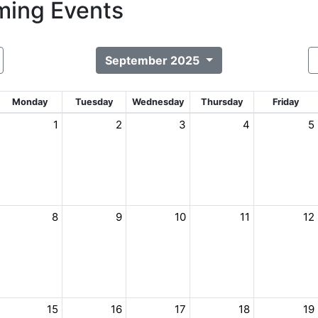
ing Events
September 2025
Monday
Tuesday
Wednesday
Thursday
Friday
1
2
3
4
5
8
9
10
11
12
15
16
17
18
19