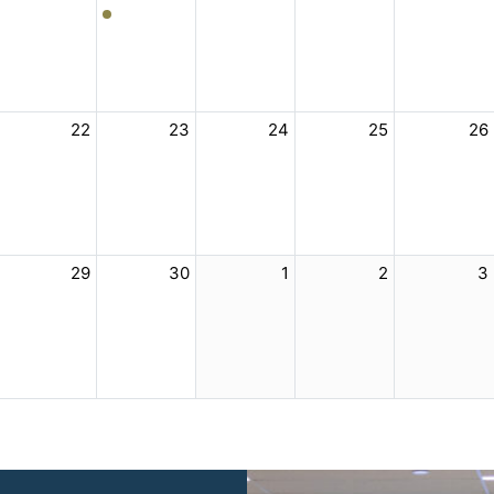
22
23
24
25
26
29
30
1
2
3