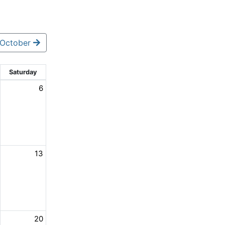
October
Saturday
6
13
20