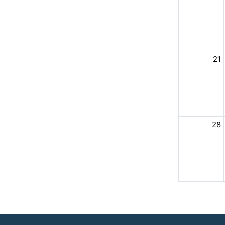
21
28