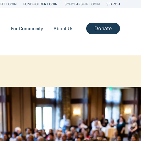
FIT LOGIN
FUNDHOLDER LOGIN
SCHOLARSHIP LOGIN
SEARCH
Donate
s
For Community
About Us