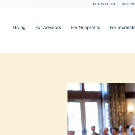
BOARD LOGIN
NONPRO
Giving
For Advisors
For Nonprofits
For Student