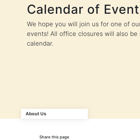
Calendar of Event
We hope you will join us for one of o
events! All office closures will also be
calendar.
About Us
Share this page