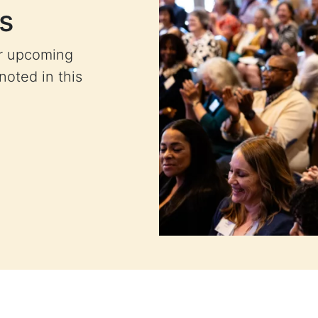
s
ur upcoming
 noted in this