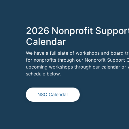
2026 Nonprofit Suppor
Calendar
We have a full slate of workshops and board tr
for nonprofits through our Nonprofit Support C
upcoming workshops through our calendar or vi
schedule below.
NSC Calendar