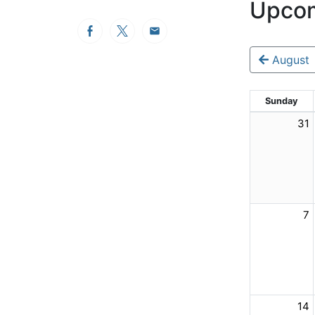
Upcom
Facebook
Twitter
Email
August
Sunday
31
7
14