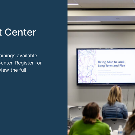
t Center
ainings available
enter. Register for
ew the full