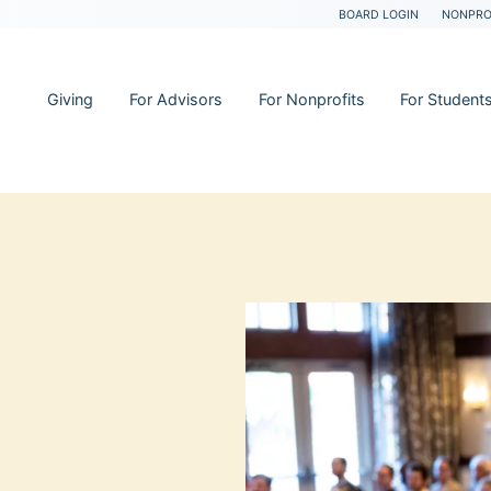
BOARD LOGIN
NONPRO
Giving
For Advisors
For Nonprofits
For Student