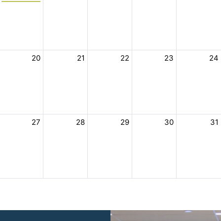
20
21
22
23
24
27
28
29
30
31