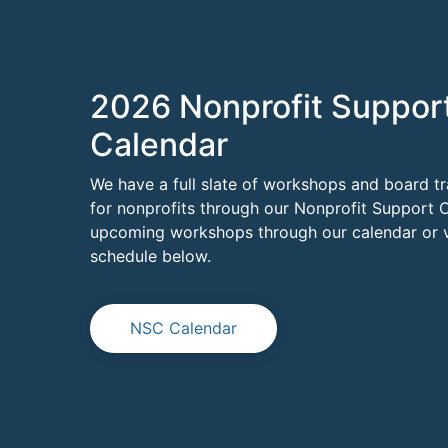
2026 Nonprofit Suppor
Calendar
We have a full slate of workshops and board tr
for nonprofits through our Nonprofit Support C
upcoming workshops through our calendar or vi
schedule below.
NSC Calendar