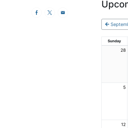
Upcom
Facebook
Twitter
Email
Septem
Sunday
28
5
12