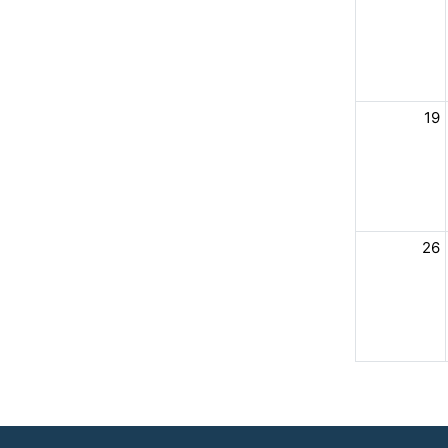
19
26