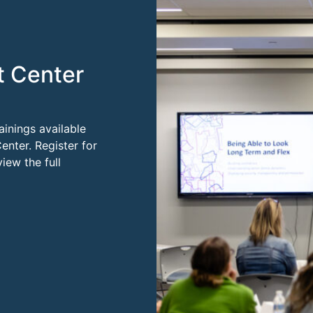
t Center
ainings available
enter. Register for
ew the full