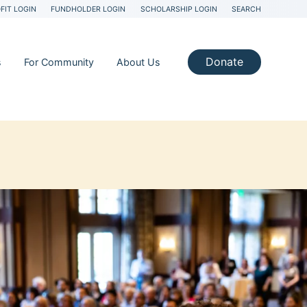
FIT LOGIN
FUNDHOLDER LOGIN
SCHOLARSHIP LOGIN
SEARCH
Donate
s
For Community
About Us