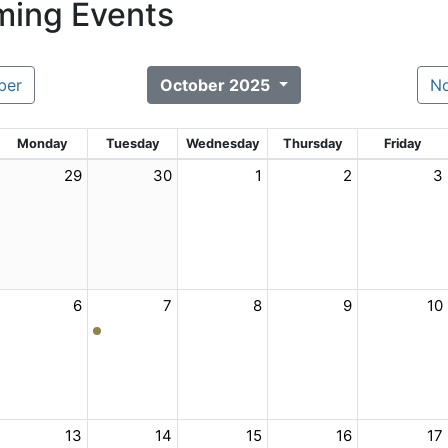
ing Events
ber
October 2025
N
Monday
Tuesday
Wednesday
Thursday
Friday
29
30
1
2
3
6
7
8
9
10
13
14
15
16
17