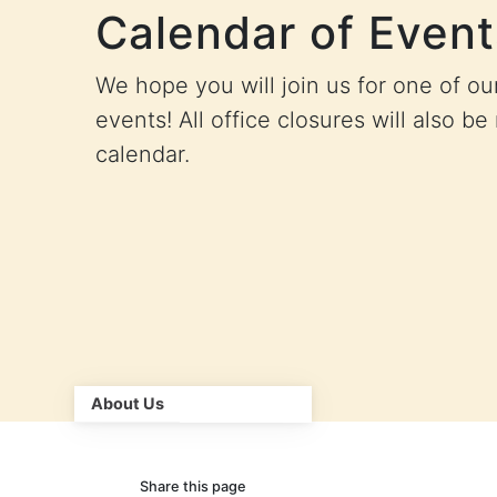
Calendar of Event
We hope you will join us for one of o
events! All office closures will also be
calendar.
About Us
Share this page