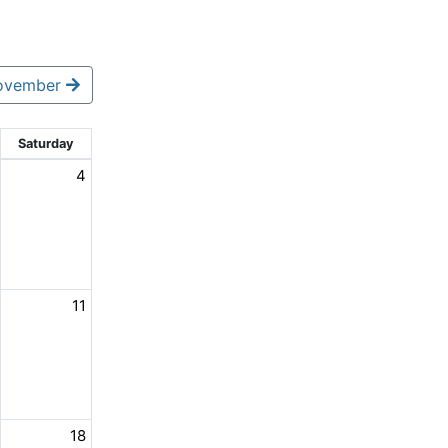
ovember
Saturday
4
11
18