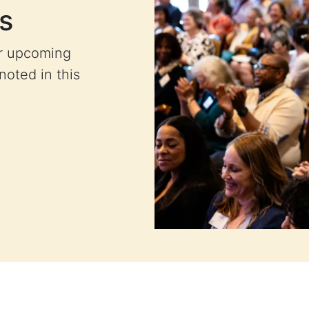
s
ur upcoming
 noted in this