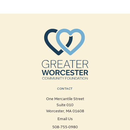
CONTACT
One Mercantile Street
Suite 010
Worcester, MA 01608
Email Us
508-755-0980