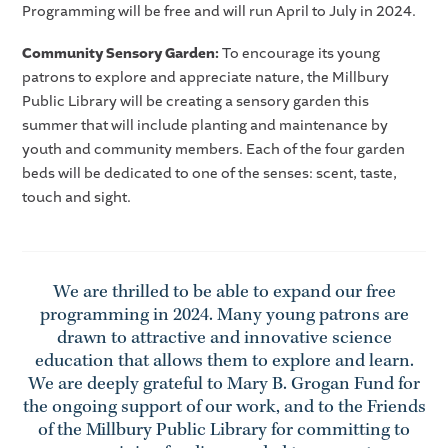
Programming will be free and will run April to July in 2024.
Community Sensory Garden:
To encourage its young
patrons to explore and appreciate nature, the Millbury
Public Library will be creating a sensory garden this
summer that will include planting and maintenance by
youth and community members. Each of the four garden
beds will be dedicated to one of the senses: scent, taste,
touch and sight.
We are thrilled to be able to expand our free
programming in 2024. Many young patrons are
drawn to attractive and innovative science
education that allows them to explore and learn.
We are deeply grateful to Mary B. Grogan Fund for
the ongoing support of our work, and to the Friends
of the Millbury Public Library for committing to