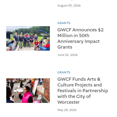
August 05, 2026
GRANTS
GWCF Announces $2
Million in 50th
Anniversary Impact
Grants
June 02, 2026
GRANTS
GWCF Funds Arts &
Culture Projects and
Festivals in Partnership
with the City of
Worcester
May 28, 2026