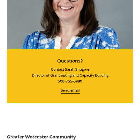
Questions?
Contact Sarah Shugrue
Director of Grantmaking and Capacity Building
508-755-0980
Send email
Greater Worcester Community