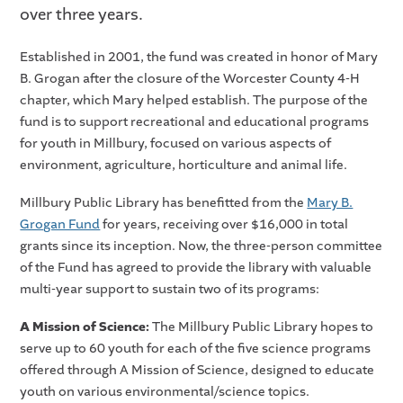
over three years.
Established in 2001, the fund was created in honor of Mary
B. Grogan after the closure of the Worcester County 4-H
chapter, which Mary helped establish. The purpose of the
fund is to support recreational and educational programs
for youth in Millbury, focused on various aspects of
environment, agriculture, horticulture and animal life.
Millbury Public Library has benefitted from the
Mary B.
Grogan Fund
for years, receiving over $16,000 in total
grants since its inception. Now, the three-person committee
of the Fund has agreed to provide the library with valuable
multi-year support to sustain two of its programs:
A Mission of Science:
The Millbury Public Library hopes to
serve up to 60 youth for each of the five science programs
offered through A Mission of Science, designed to educate
youth on various environmental/science topics.