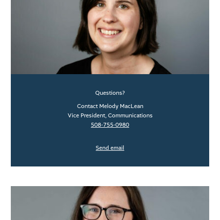
Questions?
Contact Melody MacLean
Vice President, Communications
508-755-0980
Send email