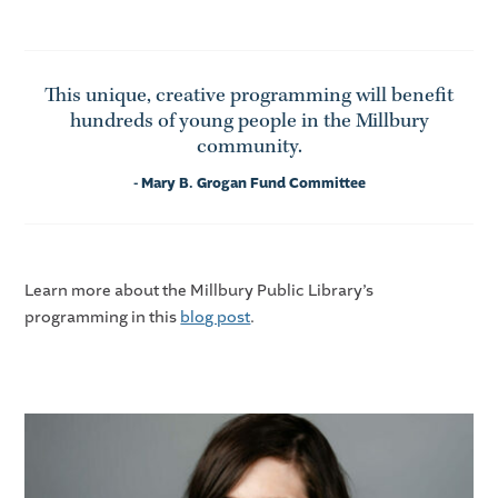
This unique, creative programming will benefit
hundreds of young people in the Millbury
community.
- Mary B. Grogan Fund Committee
Learn more about the Millbury Public Library’s
programming in this
blog post
.