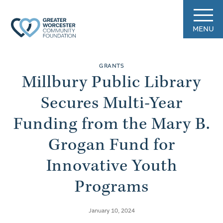
MENU
GRANTS
Millbury Public Library
Secures Multi-Year
Funding from the Mary B.
Grogan Fund for
Innovative Youth
Programs
January 10, 2024