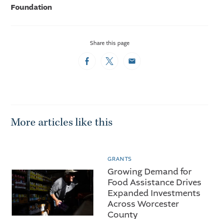
Foundation
Share this page
Facebook
Twitter
Email
More articles like this
GRANTS
Growing Demand for
Food Assistance Drives
Expanded Investments
Across Worcester
County