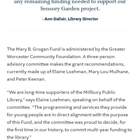
any remaining funding needed to support our
Sensory Garden project.
- Ann Dallair, Library Director
The Mary B. Grogan Fund is administered by the Greater
Worcester Community Foundation. A three-person
advisory committee makes the grant recommendations,
currently made up of Elaine Loehman, Mary Lou Mulhane,
and Peter Keenan.
“We are long-time supporters of the Millbury Public
Library,” says Elaine Loehman, speaking on behalf of the
committee. “The programming and services they provide
for young people are in direct alignment with the purpose
of this Fund, and the committee was proud to decide, for
the first time in our history, to commit multi-year funding to
the library.”