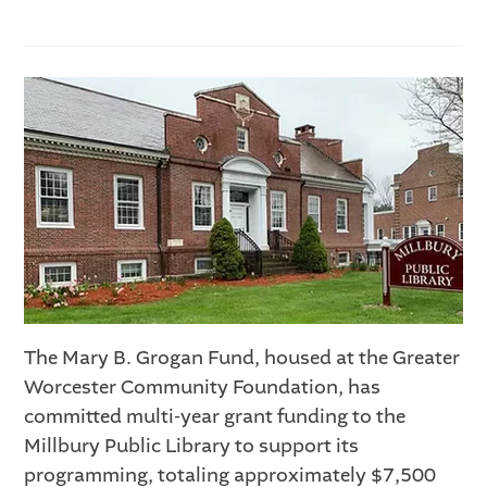
The Mary B. Grogan Fund, housed at the Greater
Worcester Community Foundation, has
committed multi-year grant funding to the
Millbury Public Library to support its
programming, totaling approximately $7,500