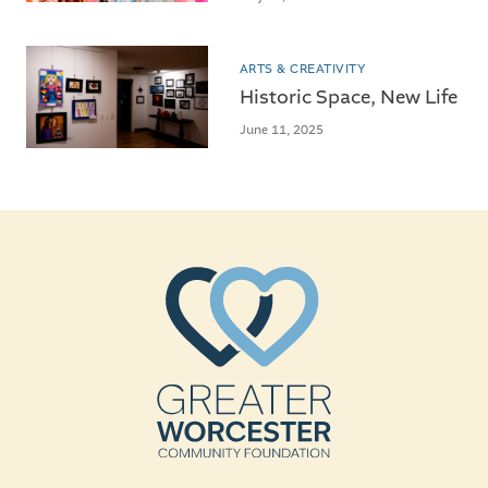
ARTS & CREATIVITY
Historic Space, New Life
June 11, 2025