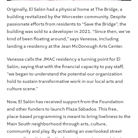
Originally, El Salón had a physical home at The Bridge, a
building revitalized by the Worcester community. Despite
passionate efforts from residents to “Save the Bridge”, the
building was sold to a developer in 2021. “Since then, we’ve
kind of been floating around,” says Vanessa, including
landing a residency at the Jean McDonough Arts Center.
Vanessa calls the JMAC residency a turning point for El
Salón, saying that with the financial capacity to pay staff,
"we began to understand the potential our organization
hold to sustain transformative work in our local arts and
culture scene."
Now, El Salón has received support from the Foundation
and other funders to launch Plaza Sábados. This free,
place-based programming is meant to bring liveliness to the
Main South neighborhood through arts, culture,
community and play. By activating an overlooked street