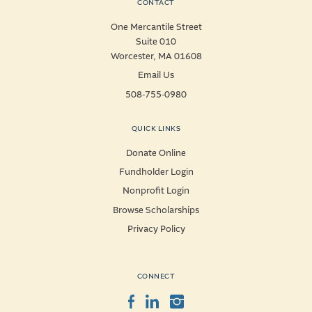
CONTACT
One Mercantile Street
Suite 010
Worcester, MA 01608
Email Us
508-755-0980
QUICK LINKS
Donate Online
Fundholder Login
Nonprofit Login
Browse Scholarships
Privacy Policy
CONNECT
Facebook
LinkedIn
Instagram