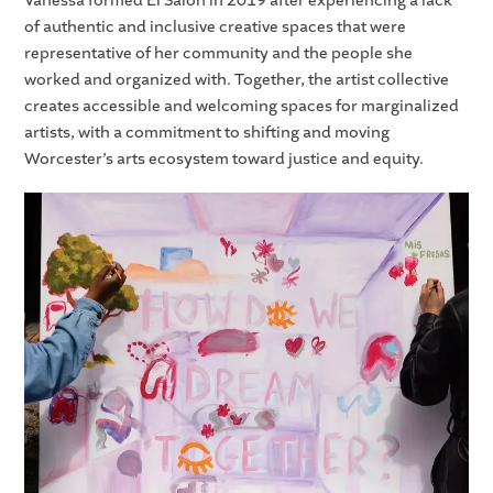
Vanessa formed El Salón in 2019 after experiencing a lack
of authentic and inclusive creative spaces that were
representative of her community and the people she
worked and organized with. Together, the artist collective
creates accessible and welcoming spaces for marginalized
artists, with a commitment to shifting and moving
Worcester’s arts ecosystem toward justice and equity.