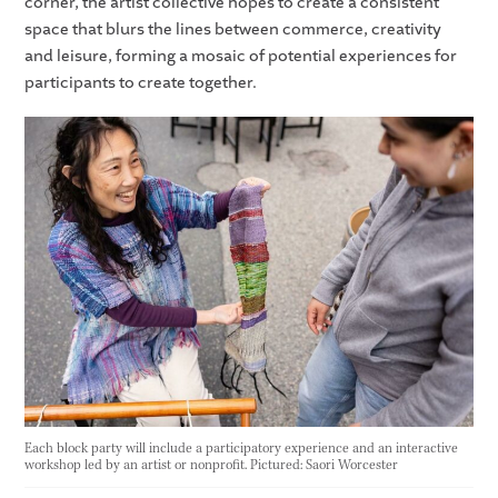
corner, the artist collective hopes to create a consistent
space that blurs the lines between commerce, creativity
and leisure, forming a mosaic of potential experiences for
participants to create together.
Each block party will include a participatory experience and an interactive
workshop led by an artist or nonprofit. Pictured: Saori Worcester