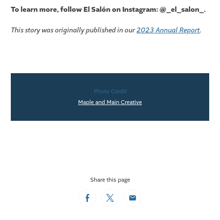
To learn more, follo
w
El Salón on Instagram: @_el_salon_.
This story was originally published in our
2023 Annual Report
.
Photo Credit
Maple and Main Creative
Share this page
Facebook
Twitter
Email