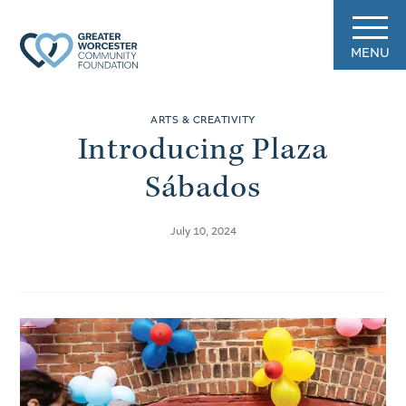
MENU
ARTS & CREATIVITY
Introducing Plaza
Sábados
July 10, 2024