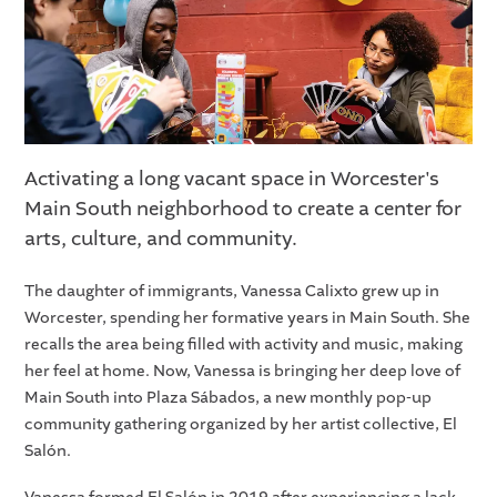
Activating a long vacant space in Worcester's
Main South neighborhood to create a center for
arts, culture, and community.
The daughter of immigrants, Vanessa Calixto grew up in
Worcester, spending her formative years in Main South. She
recalls the area being filled with activity and music, making
her feel at home. Now, Vanessa is bringing her deep love of
Main South into Plaza Sábados, a new monthly pop-up
community gathering organized by her artist collective, El
Salón.