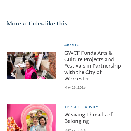
More articles like this
GRANTS
GWCF Funds Arts &
Culture Projects and
Festivals in Partnership
with the City of
Worcester
May 28, 2026
ARTS & CREATIVITY
Weaving Threads of
Belonging
May 27, 2026