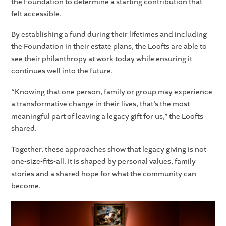
the Foundation to determine a starting contribution that
felt accessible.
By establishing a fund during their lifetimes and including
the Foundation in their estate plans, the Loofts are able to
see their philanthropy at work today while ensuring it
continues well into the future.
“Knowing that one person, family or group may experience
a transformative change in their lives, that’s the most
meaningful part of leaving a legacy gift for us,” the Loofts
shared.
Together, these approaches show that legacy giving is not
one-size-fits-all. It is shaped by personal values, family
stories and a shared hope for what the community can
become.