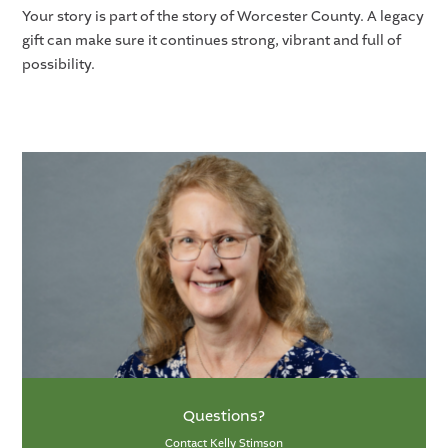
Your story is part of the story of Worcester County. A legacy
gift can make sure it continues strong, vibrant and full of
possibility.
Questions?
Contact Kelly Stimson