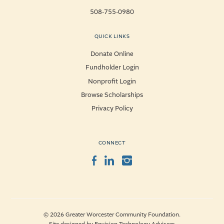
508-755-0980
QUICK LINKS
Donate Online
Fundholder Login
Nonprofit Login
Browse Scholarships
Privacy Policy
CONNECT
Facebook
LinkedIn
Instagram
© 2026 Greater Worcester Community Foundation.