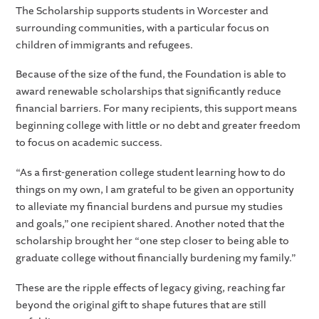
The Scholarship supports students in Worcester and
surrounding communities, with a particular focus on
children of immigrants and refugees.
Because of the size of the fund, the Foundation is able to
award renewable scholarships that significantly reduce
financial barriers. For many recipients, this support means
beginning college with little or no debt and greater freedom
to focus on academic success.
“As a first-generation college student learning how to do
things on my own, I am grateful to be given an opportunity
to alleviate my financial burdens and pursue my studies
and goals,” one recipient shared. Another noted that the
scholarship brought her “one step closer to being able to
graduate college without financially burdening my family.”
These are the ripple effects of legacy giving, reaching far
beyond the original gift to shape futures that are still