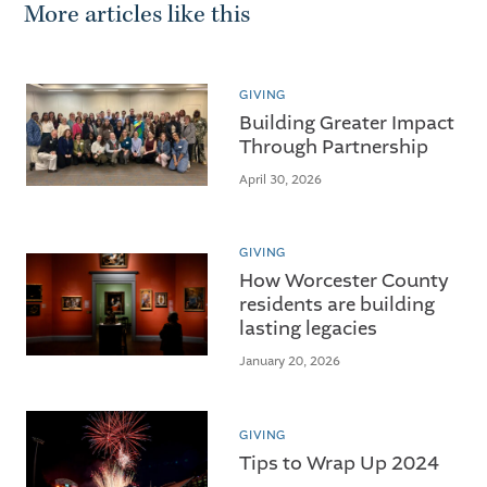
More articles like this
GIVING
Building Greater Impact
Through Partnership
April 30, 2026
GIVING
How Worcester County
residents are building
lasting legacies
January 20, 2026
GIVING
Tips to Wrap Up 2024