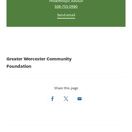
Philanthropic Advisor
508-755-0980
Send email
Greater Worcester Community
Foundation
Share this page
Facebook
Twitter
Email