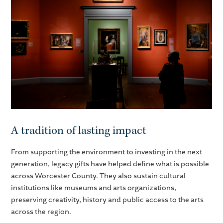
A tradition of lasting impact
From supporting the environment to investing in the next
generation, legacy gifts have helped define what is possible
across Worcester County. They also sustain cultural
institutions like museums and arts organizations,
preserving creativity, history and public access to the arts
across the region.