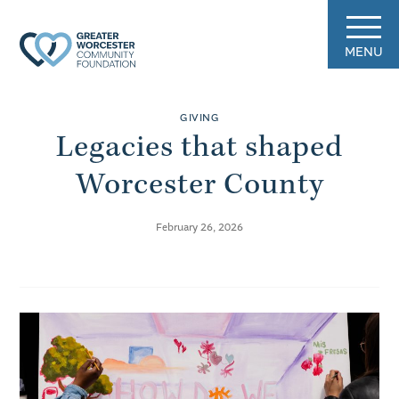
MENU
GIVING
Legacies that shaped
Worcester County
February 26, 2026