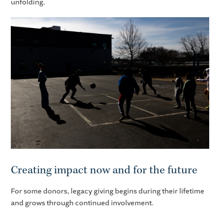
unfolding.
Creating impact now and for the future
For some donors, legacy giving begins during their lifetime
and grows through continued involvement.