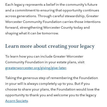
Each legacy represents a belief in the community’s future
and a commitment to ensuring that opportunity continues
across generations. Through careful stewardship, Greater
Worcester Community Foundation carries those intentions
forward, strengthening Worcester County today and
shaping what it can be tomorrow.
Learn more about creating your legacy
To learn how you can include Greater Worcester
Community Foundation in your estate plans, visit
greaterworcester.org/giving/give-later
.
Taking the generous step of remembering the Foundation
in your will is always completely up to you. But if you
choose to share your plans, the Foundation would love the
opportunity to thank you and welcome you to the legacy
Acorn Society
.