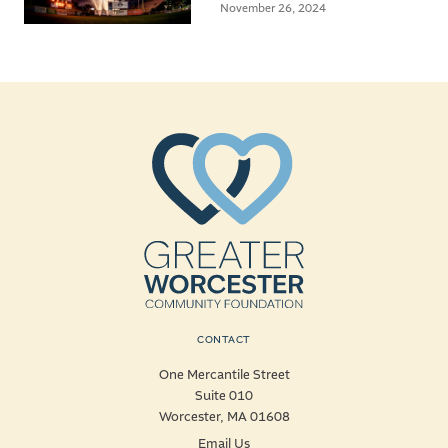
November 26, 2024
CONTACT
One Mercantile Street
Suite 010
Worcester, MA 01608
Email Us