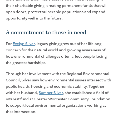
their charitable giving, creating permanent funds that will
open doors, protect vulnerable populations and expand
opportunity well into the future.
A commitment to those in need
For
Evelyn Silver
, legacy giving grew out of her lifelong
concern for the natural world and growing awareness of
how environmental challenges often affect people facing
the greatest hardships.
Through her involvement with the Regional Environmental
Council, Silver saw how environmental issues intersect with
public health, housing and economic stability. Together
with her husband,
Sumner Silver
, she established a field of
interest fund at Greater Worcester Community Foundation
to support local environmental organizations working at
that intersection.