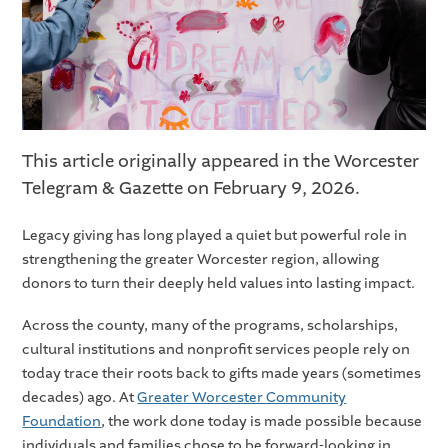
This article originally appeared in the Worcester
Telegram & Gazette on February 9, 2026.
Legacy giving has long played a quiet but powerful role in
strengthening the greater Worcester region, allowing
donors to turn their deeply held values into lasting impact.
Across the county, many of the programs, scholarships,
cultural institutions and nonprofit services people rely on
today trace their roots back to gifts made years (sometimes
decades) ago. At
Greater Worcester Community
Foundation
, the work done today is made possible because
individuals and families chose to be forward-looking in