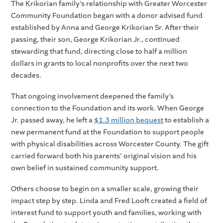
The Krikorian family’s relationship with Greater Worcester
Community Foundation began with a donor advised fund
established by Anna and George Krikorian Sr. After their
passing, their son, George Krikorian Jr., continued
stewarding that fund, directing close to half a million
dollars in grants to local nonprofits over the next two
decades.
That ongoing involvement deepened the family’s
connection to the Foundation and its work. When George
Jr. passed away, he left a
$1.3 million bequest
to establish a
new permanent fund at the Foundation to support people
with physical disabilities across Worcester County. The gift
carried forward both his parents’ original vision and his
own belief in sustained community support.
Others choose to begin on a smaller scale, growing their
impact step by step. Linda and Fred Looft created a field of
interest fund to support youth and families, working with