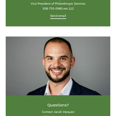
Vice President of Philanthropic Services
508-755-0980 ext 112
Send email
Questions?
Contact Jacob Vazquez