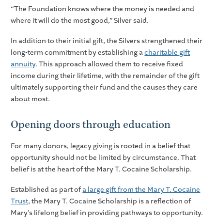
“The Foundation knows where the money is needed and
where it will do the most good,” Silver said.
In addition to their initial gift, the Silvers strengthened their
long-term commitment by establishing a
charitable gift
annuity
. This approach allowed them to receive fixed
income during their lifetime, with the remainder of the gift
ultimately supporting their fund and the causes they care
about most.
Opening doors through education
For many donors, legacy giving is rooted in a belief that
opportunity should not be limited by circumstance. That
belief is at the heart of the Mary T. Cocaine Scholarship.
Established as part of
a large gift from the Mary T. Cocaine
Trust
, the Mary T. Cocaine Scholarship is a reflection of
Mary’s lifelong belief in providing pathways to opportunity.