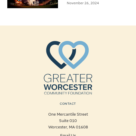
November 26, 2024
CONTACT
One Mercantile Street
Suite 010
Worcester, MA 01608
Email Us