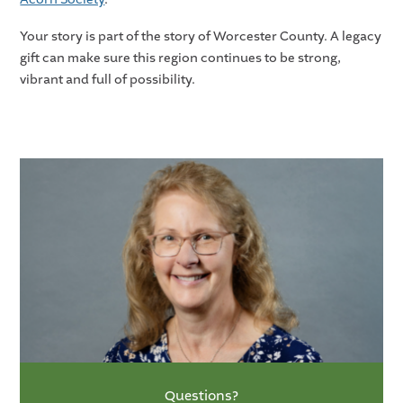
Your story is part of the story of Worcester County. A legacy
gift can make sure this region continues to be strong,
vibrant and full of possibility.
Questions?