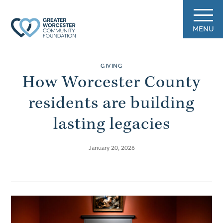
MENU
GIVING
How Worcester County
residents are building
lasting legacies
January 20, 2026