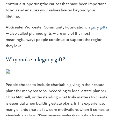
continue supporting the causes that have been important
to you and ensures your values live on beyond your
lifetime.
At Greater Worcester Community Foundation,
legacy gifts
— also called planned gifts — are one of the most
meaningful ways people continue to support the region
they love.
Why make a legacy gift?
People choose to include charitable giving in their estate
plans for many reasons. According to local estate planner
Chris Mitchell, understanding what truly matters to clients
is essential when building estate plans. In his experience,
many clients share a few core motivations when it comes to
charitable giving. “They want to make the world a better