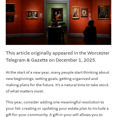
This article originally appeared in the Worcester
Telegram & Gazette on December 1, 2025.
At the start of a new year, many people start thinking about
new beginnings, setting goals, getting organized and
making plans for the future. It’s a natural time to take stock
of what matters most.
This year, consider adding one meaningful resolution to
your list: creating or updating your estate plan to include a
gift for your community. A gift in your will allows you to