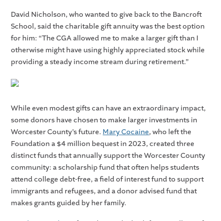
David Nicholson, who wanted to give back to the Bancroft
School, said the charitable gift annuity was the best option
for him: “The CGA allowed me to make a larger gift than I
otherwise might have using highly appreciated stock while
providing a steady income stream during retirement.”
While even modest gifts can have an extraordinary impact,
some donors have chosen to make larger investments in
Worcester County’s future.
Mary Cocaine
, who left the
Foundation a $4 million bequest in 2023, created three
distinct funds that annually support the Worcester County
community: a scholarship fund that often helps students
attend college debt-free, a field of interest fund to support
immigrants and refugees, and a donor advised fund that
makes grants guided by her family.