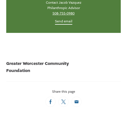
Contact Jacob Vazquez
Philanthropic Advisor
508-755-0980
Send email
Greater Worcester Community
Foundation
Share this page
Facebook
Twitter
Email