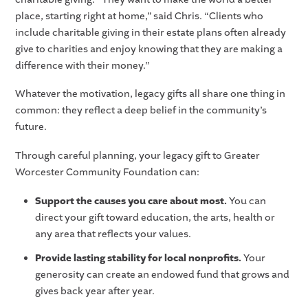
place, starting right at home,” said Chris. “Clients who
include charitable giving in their estate plans often already
give to charities and enjoy knowing that they are making a
difference with their money.”
Whatever the motivation, legacy gifts all share one thing in
common: they reflect a deep belief in the community’s
future.
Through careful planning, your legacy gift to Greater
Worcester Community Foundation can:
Support the causes you care about most.
You can
direct your gift toward education, the arts, health or
any area that reflects your values.
Provide lasting stability for local nonprofits.
Your
generosity can create an endowed fund that grows and
gives back year after year.