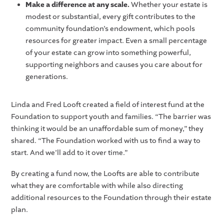
Make a difference at any scale.
Whether your estate is
modest or substantial, every gift contributes to the
community foundation’s endowment, which pools
resources for greater impact. Even a small percentage
of your estate can grow into something powerful,
supporting neighbors and causes you care about for
generations.
Linda and Fred Looft created a field of interest fund at the
Foundation to support youth and families. “The barrier was
thinking it would be an unaffordable sum of money,” they
shared. “The Foundation worked with us to find a way to
start. And we’ll add to it over time.”
By creating a fund now, the Loofts are able to contribute
what they are comfortable with while also directing
additional resources to the Foundation through their estate
plan.