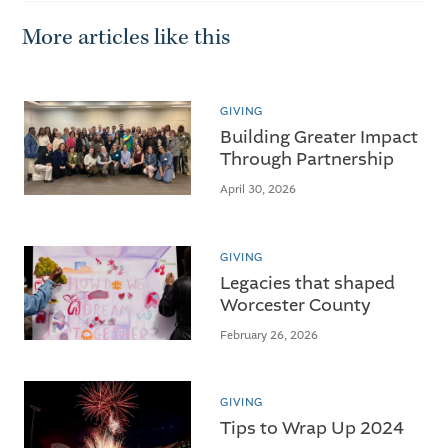
More articles like this
GIVING
Building Greater Impact
Through Partnership
April 30, 2026
GIVING
Legacies that shaped
Worcester County
February 26, 2026
GIVING
Tips to Wrap Up 2024