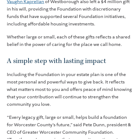
Vaughn Kaprelian
of Westborough also left a $4 million gift
in his will, providing the Foundation with discretionary
funds that have supported several Foundation initiatives,
including affordable housing investments.
Whether large or small, each of these gifts reflects a shared
belief in the power of caring for the place we call home.
A simple step with lasting impact
Including the Foundation in your estate plan is one of the
most personal and powerful ways to give back. It reflects
what matters most to you and offers peace of mind knowing
that your contribution will continue to strengthen the
community you love.
“Every legacy gift, large or small, helps build a foundation
for Worcester County’s future,” said Pete Dunn, president &
CEO of Greater Worcester Community Foundation.