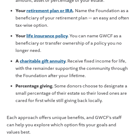
amount, asset or percentage of your estate.
Your
retirement plan or IRA
.
Name the Foundation as a
beneficiary of your retirement plan — an easy and often
tax-wise option.
Your
life insurance policy
.
You can name GWCF as a
beneficiary or transfer ownership of a policy you no
longer need.
A
charitable gift annuity
.
Receive fixed income for life,
with the remainder supporting the community through
the Foundation after your lifetime.
Percentage giving.
Some donors choose to designate a
small percentage of their estate so their loved ones are
cared for first while still giving back locally.
Each approach offers unique benefits, and GWCF’s staff
can help you explore which option fits your goals and
values best.