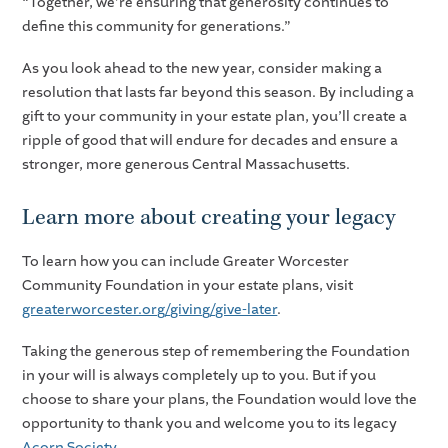
“Together, we’re ensuring that generosity continues to
define this community for generations.”
As you look ahead to the new year, consider making a
resolution that lasts far beyond this season. By including a
gift to your community in your estate plan, you’ll create a
ripple of good that will endure for decades and ensure a
stronger, more generous Central Massachusetts.
Learn more about creating your legacy
To learn how you can include Greater Worcester
Community Foundation in your estate plans, visit
greaterworcester.org/giving/give-later
.
Taking the generous step of remembering the Foundation
in your will is always completely up to you. But if you
choose to share your plans, the Foundation would love the
opportunity to thank you and welcome you to its legacy
Acorn Society
.