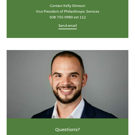
Contact Kelly Stimson
Vice President of Philanthropic Services
508-755-0980 ext 112
Send email
Questions?