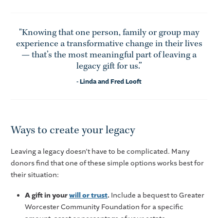
"Knowing that one person, family or group may
experience a transformative change in their lives
— that’s the most meaningful part of leaving a
legacy gift for us.”
- Linda and Fred Looft
Ways to create your legacy
Leaving a legacy doesn’t have to be complicated. Many
donors find that one of these simple options works best for
their situation:
A gift in your
will or trust
.
Include a bequest to Greater
Worcester Community Foundation for a specific