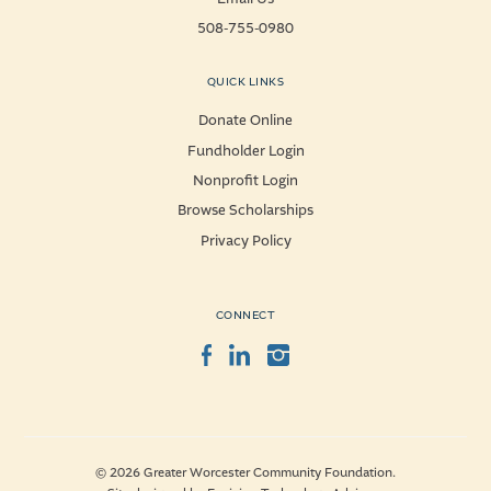
508-755-0980
QUICK LINKS
Donate Online
Fundholder Login
Nonprofit Login
Browse Scholarships
Privacy Policy
CONNECT
Facebook
LinkedIn
Instagram
© 2026 Greater Worcester Community Foundation.