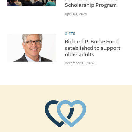
Scholarship Program
April 04, 2025
GIFTS
Richard P. Burke Fund
established to support
older adults
December 15, 2023