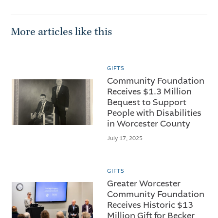
More articles like this
GIFTS
Community Foundation
Receives $1.3 Million
Bequest to Support
People with Disabilities
in Worcester County
July 17, 2025
GIFTS
Greater Worcester
Community Foundation
Receives Historic $13
Million Gift for Becker