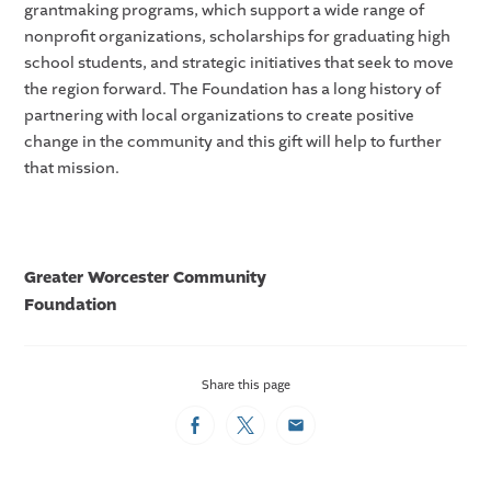
grantmaking programs, which support a wide range of
nonprofit organizations, scholarships for graduating high
school students, and strategic initiatives that seek to move
the region forward. The Foundation has a long history of
partnering with local organizations to create positive
change in the community and this gift will help to further
that mission.
Greater Worcester Community
Foundation
Share this page
Facebook
Twitter
Email