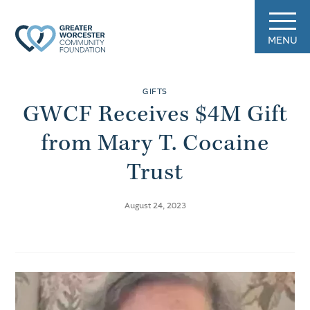
MENU
GIFTS
GWCF Receives $4M Gift
from Mary T. Cocaine
Trust
August 24, 2023