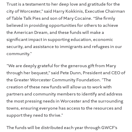
Trust is a testament to her deep love and gratitude for the
city of Worcester,” said Harry Kokkinis, Executive Chairman
of Table Talk Pies and son of Mary Cocaine. “She firmly
believed in providing opportunities for others to achieve
the American Dream, and these funds will make a
significant impact in supporting education, economic
security, and assistance to immigrants and refugees in our
community."
"We are deeply grateful for the generous gift from Mary
through her bequest,” said Pete Dunn, President and CEO of
the Greater Worcester Community Foundation. "The
creation of these new funds will allow us to work with
partners and community members to identify and address
the most pressing needs in Worcester and the surrounding
towns, ensuring everyone has access to the resources and
support they need to thrive."
The funds will be distributed each year through GWCF’s