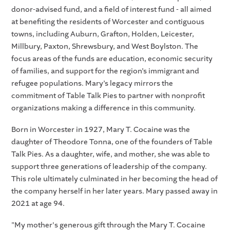
donor-advised fund, and a field of interest fund - all aimed
at benefiting the residents of Worcester and contiguous
towns, including Auburn, Grafton, Holden, Leicester,
Millbury, Paxton, Shrewsbury, and West Boylston. The
focus areas of the funds are education, economic security
of families, and support for the region’s immigrant and
refugee populations. Mary’s legacy mirrors the
commitment of Table Talk Pies to partner with nonprofit
organizations making a difference in this community.
Born in Worcester in 1927, Mary T. Cocaine was the
daughter of Theodore Tonna, one of the founders of Table
Talk Pies. As a daughter, wife, and mother, she was able to
support three generations of leadership of the company.
This role ultimately culminated in her becoming the head of
the company herself in her later years. Mary passed away in
2021 at age 94.
"My mother's generous gift through the Mary T. Cocaine