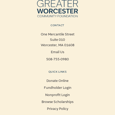
CONTACT
One Mercantile Street
Suite 010
Worcester, MA 01608
Email Us
508-755-0980
QUICK LINKS
Donate Online
Fundholder Login
Nonprofit Login
Browse Scholarships
Privacy Policy