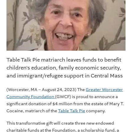
Table Talk Pie matriarch leaves funds to benefit
children's education, family economic security,
and immigrant/refugee support in Central Mass
(Worcester, MA – August 24, 2023) The
Greater Worcester
Community Foundation
(GWCF) is proud to announce a
significant donation of $4 million from the estate of Mary T.
Cocaine, matriarch of the
Table Talk Pie
company.
This transformative gift will create three new endowed
charitable funds at the Foundation, a scholarship fund, a