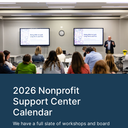
2026 Nonprofit
Support Center
Calendar
We have a full slate of workshops and board