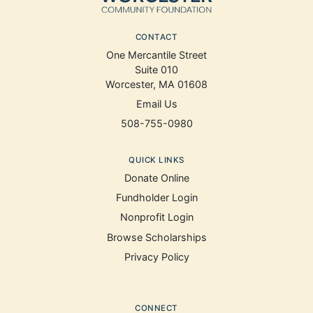
CONTACT
One Mercantile Street
Suite 010
Worcester, MA 01608
Email Us
508-755-0980
QUICK LINKS
Donate Online
Fundholder Login
Nonprofit Login
Browse Scholarships
Privacy Policy
CONNECT