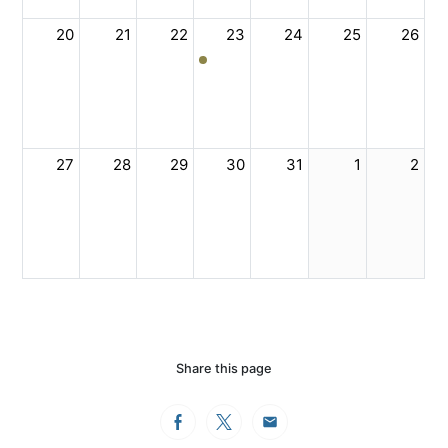
20
21
22
23
24
25
26
27
28
29
30
31
1
2
Share this page
Facebook
Twitter
Email