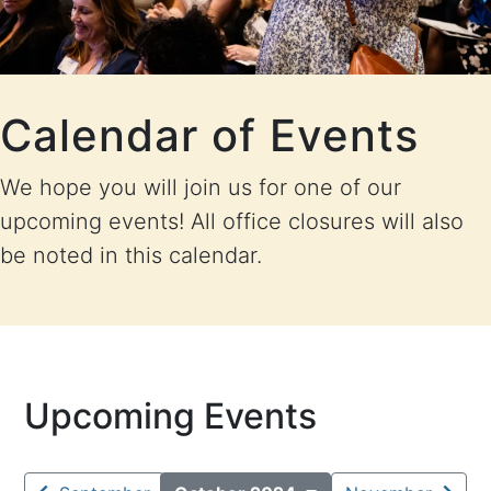
Calendar of Events
We hope you will join us for one of our
upcoming events! All office closures will also
be noted in this calendar.
Upcoming Events