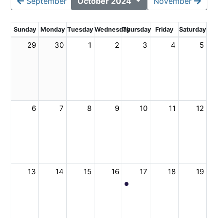
September
October 2024
November
Sunday
Monday
Tuesday
Wednesday
Thursday
Friday
Saturday
29
30
1
2
3
4
5
6
7
8
9
10
11
12
13
14
15
16
17
18
19