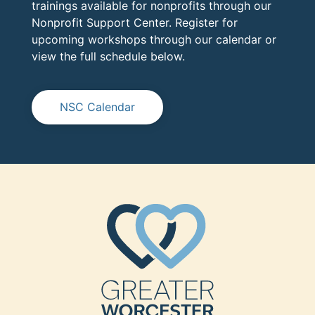
trainings available for nonprofits through our
Nonprofit Support Center. Register for
upcoming workshops through our calendar or
view the full schedule below.
NSC Calendar